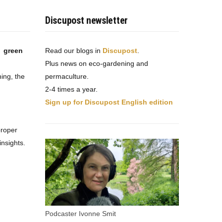
Discupost newsletter
t green
Read our blogs in
Discupost
.
Plus news on eco-gardening and
ing, the
permaculture.
2-4 times a year.
Sign up for Discupost English edition
proper
nsights.
Podcaster Ivonne Smit