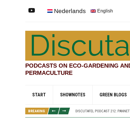
Nederlands
English
PODCASTS ON ECO-GARDENING AN
PERMACULTURE
START
SHOWNOTES
GREEN BLOGS
DISCUTAFEL PODCAST 207: WILLIAM
DISCUTAFEL PODCAST 213: PANNE
BREAKING
DISCUTAFEL PODCAST 212: PANNETT
DISCUTAFEL PODCAST 208: WILLIAM
DISCUTAFEL PODCAST 207: WILLIAM
DISCUTAFEL PODCAST 213: PANNE