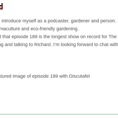
d
 to introduce myself as a podcaster, gardener and person.
aculture and eco-friendly gardening.
ct that episode 189 is the longest show on record for The
g and talking to Richard. I’m looking forward to chat wit
ured image of episode 189 with Discutafel