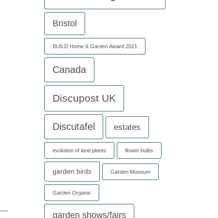
Bristol
BUILD Home & Garden Award 2021
Canada
h
Discupost UK
Discutafel
estates
evolution of land plants
flower bulbs
garden birds
Garden Museum
Garden Organic
garden shows/fairs