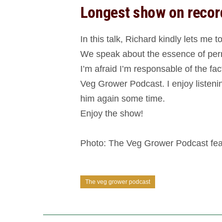
Longest show on recor
In this talk, Richard kindly lets me
We speak about the essence of perm
I’m afraid I’m responsable of the fa
Veg Grower Podcast. I enjoy listenin
him again some time.
Enjoy the show!
Photo: The Veg Grower Podcast feat
The veg grower podcast