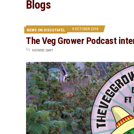
Blogs
9 OCTOBER 2018
NEWS ON DISCUTAFEL
The Veg Grower Podcast inte
by
IVONNE SMIT