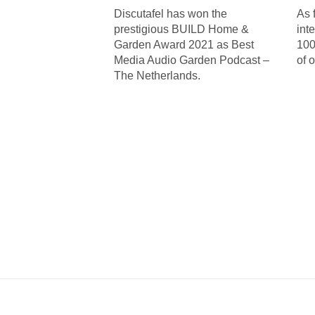
Discutafel has won the
As 
prestigious BUILD Home &
int
Garden Award 2021 as Best
100
Media Audio Garden Podcast –
of 
The Netherlands.