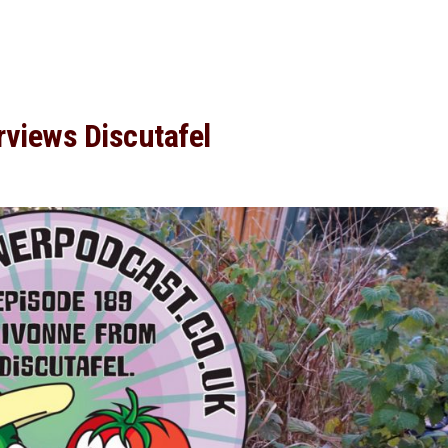
rviews Discutafel