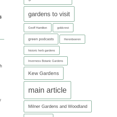
gardens to visit
s
Geoff Hamilton
goldcrest
green podcasts
Herenboeren
historic herb gardens
Inverness Botanic Gardens
th
Kew Gardens
main article
y
Milner Gardens and Woodland