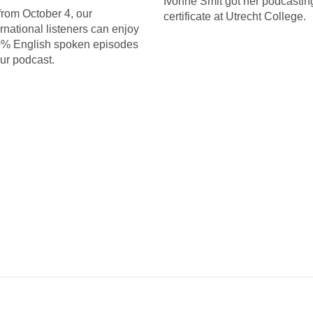
Ivonne Smit got her podcastin
from October 4, our
certificate at Utrecht College.
ernational listeners can enjoy
% English spoken episodes
our podcast.