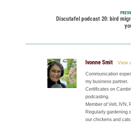
PREVI
Discutafel podcast 20: bird mig
yo
Ivonne Smit
View a
Communication expert.
my business partner.
Certificates on Cambr
podcasting.
Member of Velt, IVN, 
Regularly gardening o
our chickens and cats