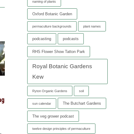
naming of plants
Oxford Botanic Garden
permaculture backgrounds
plant names
podcasting
podcasts
RHS Flower Show Tatton Park
Royal Botanic Gardens
Kew
Ryton Organic Gardens
soil
ng
The Butchart Gardens
sun calendar
The veg grower podcast
twelve design principles of permaculture