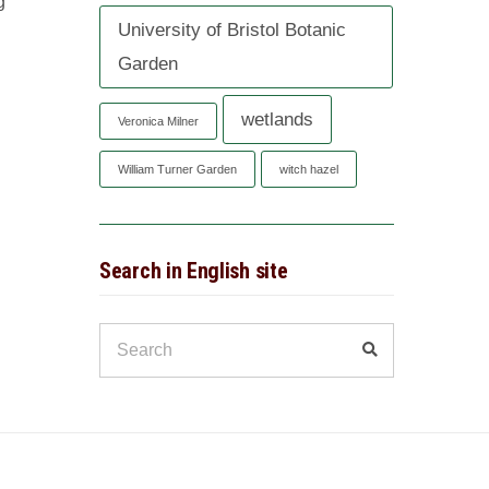
g
University of Bristol Botanic
Garden
wetlands
Veronica Milner
William Turner Garden
witch hazel
Search in English site
Search
Search
for: