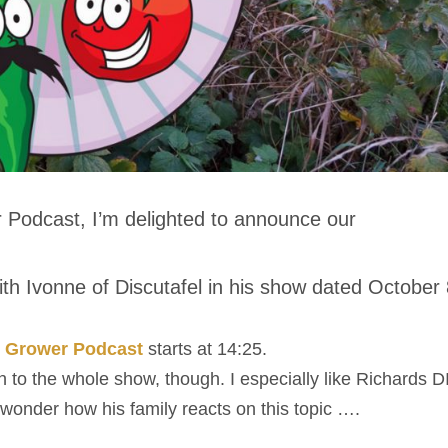
 Podcast, I’m delighted to announce our
th Ivonne of Discutafel in his show dated October 
g Grower Podcast
starts at 14:25.
en to the whole show, though. I especially like Richards D
 wonder how his family reacts on this topic ….