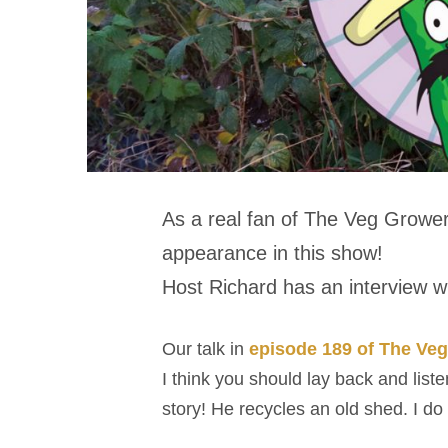
As a real fan of The Veg Grower
appearance in this show!
Host Richard has an interview wi
Our talk in
episode 189 of The Ve
I think you should lay back and list
story! He recycles an old shed. I do