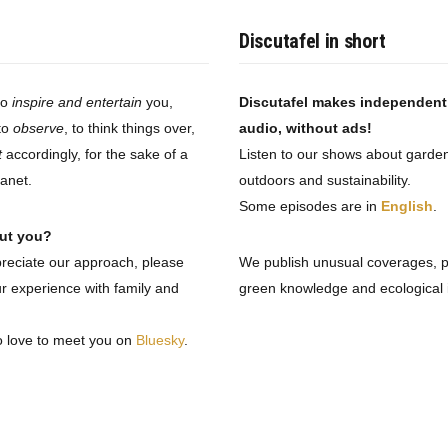
Discutafel in short
to
inspire and entertain
you,
Discutafel makes independen
to
observe
, to think things over,
audio, without ads!
t
accordingly, for the sake of a
Listen to our shows about garden
lanet.
outdoors and sustainability.
Some episodes are in
English
.
ut you?
preciate our approach, please
We publish unusual coverages, 
r experience with family and
green knowledge and ecological i
o love to meet you on
Bluesky
.