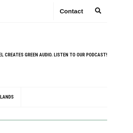
E
Contact
x
p
a
n
d
s
EL CREATES GREEN AUDIO. LISTEN TO OUR PODCAST!
e
a
r
c
h
f
RLANDS
o
r
m