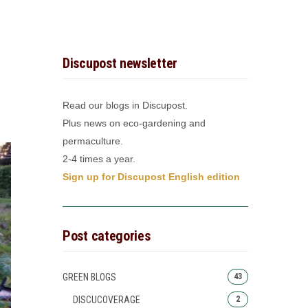
Discupost newsletter
Read our blogs in Discupost.
Plus news on eco-gardening and
permaculture.
2-4 times a year.
Sign up for Discupost English edition
Post categories
GREEN BLOGS
43
DISCUCOVERAGE
2