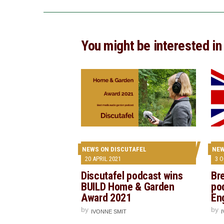
You might be interested in
NEWS ON DISCUTAFEL
NEW
20 APRIL 2021
3 
Discutafel podcast wins
Bre
BUILD Home & Garden
po
Award 2021
En
by
by
IVONNE SMIT