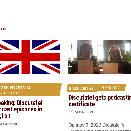
 …
S ON DISCUTAFEL
9 MAY 2019
DISCUJOURNAL
OCTOBER 2018
Discutafel gets podcasti
aking: Discutafel
certificate
dcast episodes in
by
IVONNE SMIT
glish
IVONNE SMIT
Op may 9, 2019 Dicutafel’s