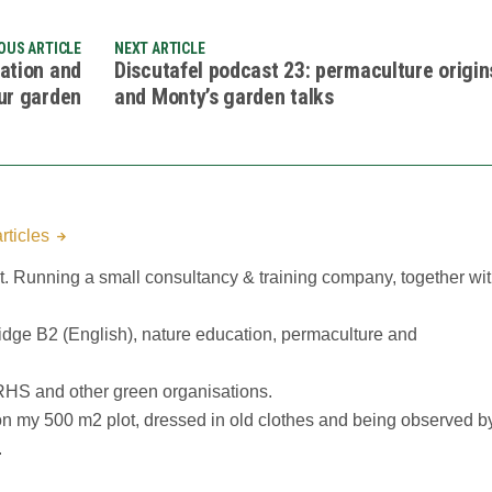
OUS ARTICLE
NEXT ARTICLE
ration and
Discutafel podcast 23: permaculture origin
ur garden
and Monty’s garden talks
rticles
 Running a small consultancy & training company, together wi
idge B2 (English), nature education, permaculture and
RHS and other green organisations.
n my 500 m2 plot, dressed in old clothes and being observed b
.