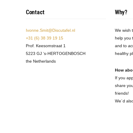
Contact
Why?
Ivonne.Smit@Discutafel.nl
We wish 
+31 (6) 38 39 19 15
help you 
Prof. Keesomstraat 1
and to
ac
5223 GJ ‘s-HERTOGENBOSCH
healthy p
the Netherlands
How abo
If you ap
share you
friends!
We´d als