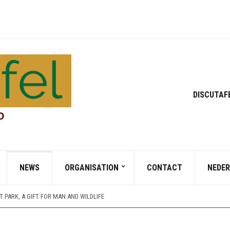
DISCUTAF
D
NEWS
ORGANISATION
CONTACT
NEDE
 TURNER AND HIS GARDEN (PART 1)
TT PARK, A JOURNEY THROUGH TIME AND CULTURE
 PARK, A GIFT FOR MAN AND WILDLIFE
 TURNER AND HIS GARDEN (PART 2)
 TURNER AND HIS GARDEN (PART 1)
TT PARK, A JOURNEY THROUGH TIME AND CULTURE