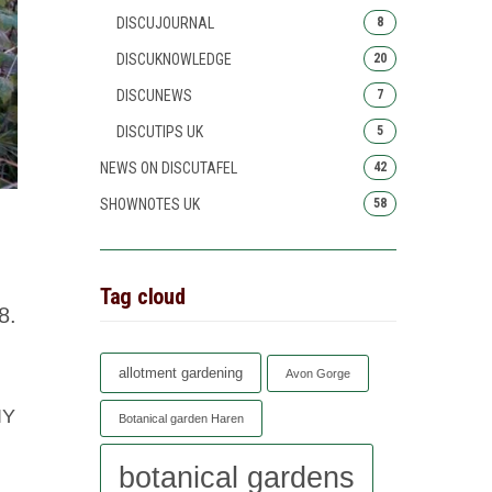
DISCUJOURNAL
8
DISCUKNOWLEDGE
20
DISCUNEWS
7
DISCUTIPS UK
5
NEWS ON DISCUTAFEL
42
SHOWNOTES UK
58
Tag cloud
8.
allotment gardening
Avon Gorge
IY
Botanical garden Haren
botanical gardens