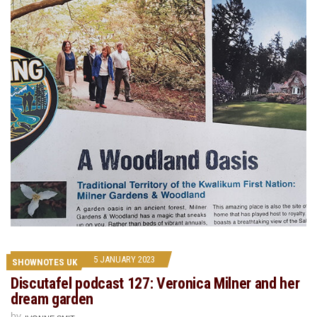
5 JANUARY 2023
SHOWNOTES UK
Discutafel podcast 127: Veronica Milner and her
dream garden
by