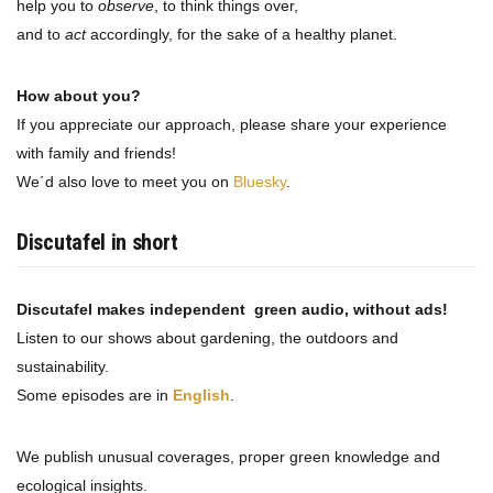
help you to
observe
, to think things over,
and to
act
accordingly, for the sake of a healthy planet.
How about you?
If you appreciate our approach, please share your experience
with family and friends!
We´d also love to meet you on
Bluesky
.
Discutafel in short
Discutafel makes independent green audio, without ads!
Listen to our shows about gardening, the outdoors and
sustainability.
Some episodes are in
English
.
We publish unusual coverages, proper green knowledge and
ecological insights.