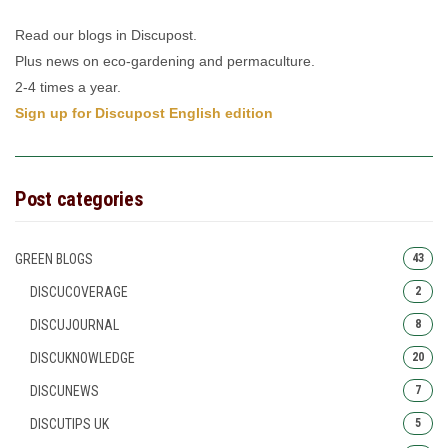
Read our blogs in Discupost.
Plus news on eco-gardening and permaculture.
2-4 times a year.
Sign up for Discupost English edition
Post categories
GREEN BLOGS
43
DISCUCOVERAGE
2
DISCUJOURNAL
8
DISCUKNOWLEDGE
20
DISCUNEWS
7
DISCUTIPS UK
5