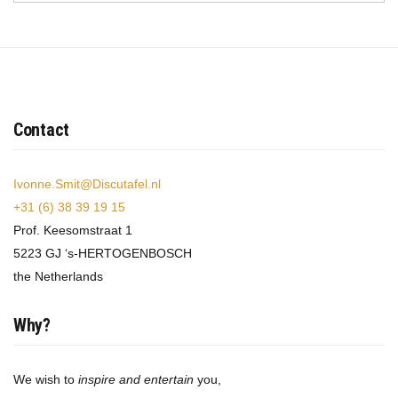
Contact
Ivonne.Smit@Discutafel.nl
+31 (6) 38 39 19 15
Prof. Keesomstraat 1
5223 GJ ‘s-HERTOGENBOSCH
the Netherlands
Why?
We wish to
inspire and entertain
you,