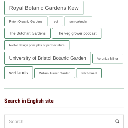
Royal Botanic Gardens Kew
Ryton Organic Gardens
soil
sun calendar
The Butchart Gardens
The veg grower podcast
twelve design principles of permaculture
University of Bristol Botanic Garden
Veronica Milner
wetlands
William Turner Garden
witch hazel
Search in English site
Search
Sear
for: