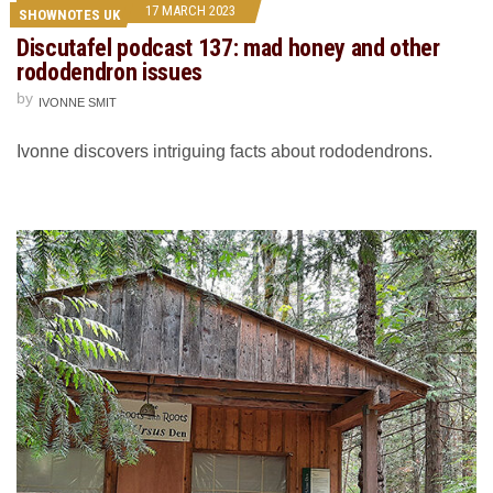
17 MARCH 2023
SHOWNOTES UK
Discutafel podcast 137: mad honey and other
rododendron issues
by
IVONNE SMIT
Ivonne discovers intriguing facts about rododendrons.