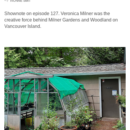
IVONNE SMIT
Shownote on episode 127. Veronica Milner was the
creative force behind Milner Gardens and Woodland on
Vancouver Island.