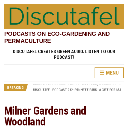
PODCASTS ON ECO-GARDENING AND
PERMACULTURE
DISCUTAFEL CREATES GREEN AUDIO. LISTEN TO OUR
PODCAST!
MENU
DISCUTAFEL PODCAST 207: WILLIAM TURNER AND HIS GARDEN (PART 1)
DISCUTAFEL PODCAST 213: PANNETT PARK, A JOURNEY THROUGH TIME AND CULTURE
BREAKING
DISCUTAFEL PODCAST 212: PANNETT PARK, A GIFT FOR MAN AND WILDLIFE
DISCUTAFEL PODCAST 208: WILLIAM TURNER AND HIS GARDEN (PART 2)
DISCUTAFEL PODCAST 207: WILLIAM TURNER AND HIS GARDEN (PART 1)
DISCUTAFEL PODCAST 213: PANNETT PARK, A JOURNEY THROUGH TIME AND CULTURE
Milner Gardens and
Woodland