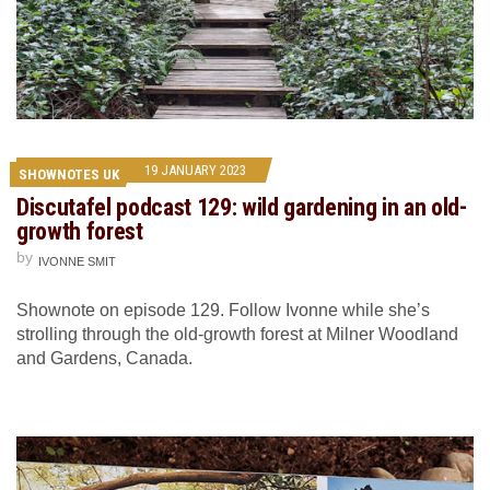
19 JANUARY 2023
SHOWNOTES UK
Discutafel podcast 129: wild gardening in an old-
growth forest
by
IVONNE SMIT
Shownote on episode 129. Follow Ivonne while she’s
strolling through the old-growth forest at Milner Woodland
and Gardens, Canada.