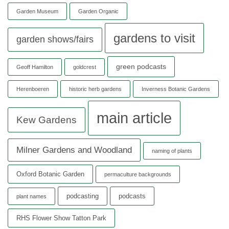
Garden Museum
Garden Organic
gardens to visit
garden shows/fairs
green podcasts
Geoff Hamilton
goldcrest
Herenboeren
historic herb gardens
Inverness Botanic Gardens
main article
Kew Gardens
Milner Gardens and Woodland
naming of plants
Oxford Botanic Garden
permaculture backgrounds
podcasting
podcasts
plant names
RHS Flower Show Tatton Park