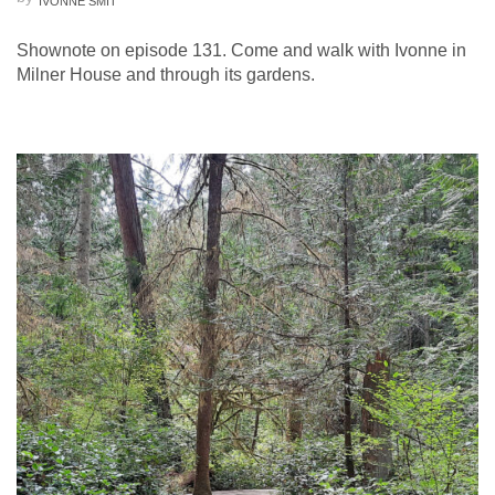
IVONNE SMIT
Shownote on episode 131. Come and walk with Ivonne in
Milner House and through its gardens.