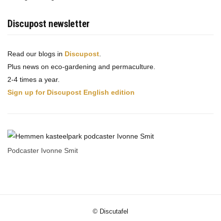
Discupost newsletter
Read our blogs in
Discupost
.
Plus news on eco-gardening and permaculture.
2-4 times a year.
Sign up for Discupost English edition
Podcaster Ivonne Smit
© Discutafel