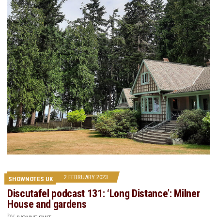
2 FEBRUARY 2023
SHOWNOTES UK
Discutafel podcast 131: ‘Long Distance’: Milner
House and gardens
by