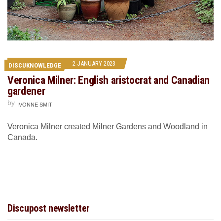
2 JANUARY 2023
DISCUKNOWLEDGE
Veronica Milner: English aristocrat and Canadian
gardener
by
IVONNE SMIT
Veronica Milner created Milner Gardens and Woodland in
Canada.
Discupost newsletter