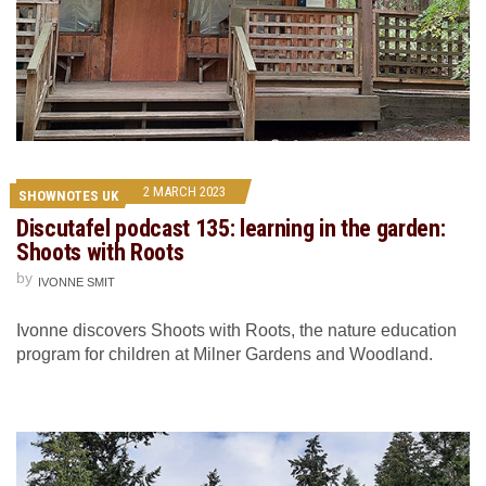
2 MARCH 2023
SHOWNOTES UK
Discutafel podcast 135: learning in the garden:
Shoots with Roots
by
IVONNE SMIT
Ivonne discovers Shoots with Roots, the nature education
program for children at Milner Gardens and Woodland.