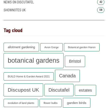
NEWS ON DISCUTAFEL
42
SHOWNOTES UK
58
Tag cloud
allotment gardening
Avon Gorge
Botanical garden Haren
botanical gardens
Bristol
Canada
BUILD Home & Garden Award 2021
Discupost UK
Discutafel
estates
garden birds
evolution of land plants
flower bulbs