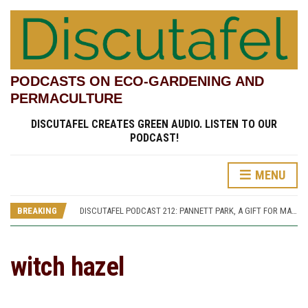
PODCASTS ON ECO-GARDENING AND
PERMACULTURE
DISCUTAFEL CREATES GREEN AUDIO. LISTEN TO OUR
PODCAST!
MENU
DISCUTAFEL PODCAST 207: WILLIAM TURNER AND HIS GARDEN (PART 1)
DISCUTAFEL PODCAST 213: PANNETT PARK, A JOURNEY THROUGH TIME AND CULTURE
BREAKING
DISCUTAFEL PODCAST 212: PANNETT PARK, A GIFT FOR MAN AND WILDLIFE
DISCUTAFEL PODCAST 208: WILLIAM TURNER AND HIS GARDEN (PART 2)
DISCUTAFEL PODCAST 207: WILLIAM TURNER AND HIS GARDEN (PART 1)
DISCUTAFEL PODCAST 213: PANNETT PARK, A JOURNEY THROUGH TIME AND CULTURE
witch hazel