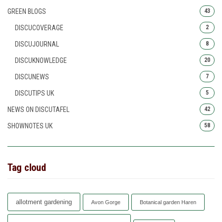
GREEN BLOGS
43
DISCUCOVERAGE
2
DISCUJOURNAL
8
DISCUKNOWLEDGE
20
DISCUNEWS
7
DISCUTIPS UK
5
NEWS ON DISCUTAFEL
42
SHOWNOTES UK
58
Tag cloud
allotment gardening
Avon Gorge
Botanical garden Haren