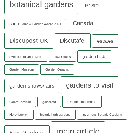
botanical gardens
Bristol
Canada
BUILD Home & Garden Award 2021
Discupost UK
Discutafel
estates
garden birds
evolution of land plants
flower bulbs
Garden Museum
Garden Organic
gardens to visit
garden shows/fairs
green podcasts
Geoff Hamilton
goldcrest
Herenboeren
historic herb gardens
Inverness Botanic Gardens
main article
Kew Gardens