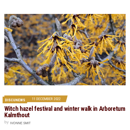
11 DECEMBER 2022
DISCUNEWS
Witch hazel festival and winter walk in Arboretum
Kalmthout
by
IVONNE SMIT