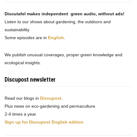
Discutafel makes independent green audio, without ads!
Listen to our shows about gardening, the outdoors and
sustainability.
Some episodes are in
English
.
We publish unusual coverages, proper green knowledge and
ecological insights.
Discupost newsletter
Read our blogs in
Discupost
.
Plus news on eco-gardening and permaculture.
2-4 times a year.
Sign up for Discupost English edition