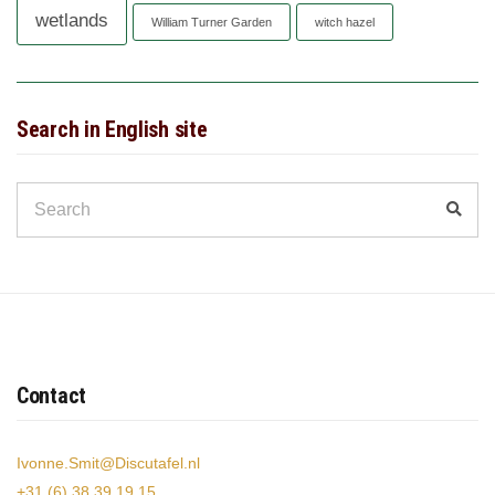
wetlands
William Turner Garden
witch hazel
Search in English site
Search
Sear
for:
Contact
Ivonne.Smit@Discutafel.nl
+31 (6) 38 39 19 15