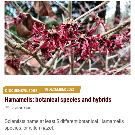
18 DECEMBER 2022
DISCUKNOWLEDGE
Hamamelis: botanical species and hybrids
by
IVONNE SMIT
Scientists name at least 5 different botanical Hamamelis
species, or witch hazel.