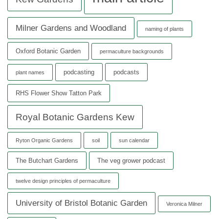
Milner Gardens and Woodland
naming of plants
Oxford Botanic Garden
permaculture backgrounds
podcasting
podcasts
plant names
RHS Flower Show Tatton Park
Royal Botanic Gardens Kew
Ryton Organic Gardens
soil
sun calendar
The Butchart Gardens
The veg grower podcast
twelve design principles of permaculture
University of Bristol Botanic Garden
Veronica Milner