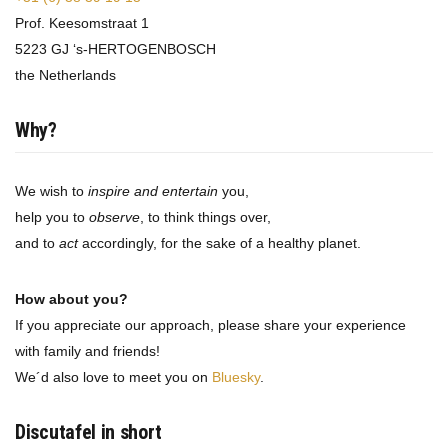
Prof. Keesomstraat 1
5223 GJ ‘s-HERTOGENBOSCH
the Netherlands
Why?
We wish to
inspire and entertain
you,
help you to
observe
, to think things over,
and to
act
accordingly, for the sake of a healthy planet.
How about you?
If you appreciate our approach, please share your experience
with family and friends!
We´d also love to meet you on
Bluesky
.
Discutafel in short