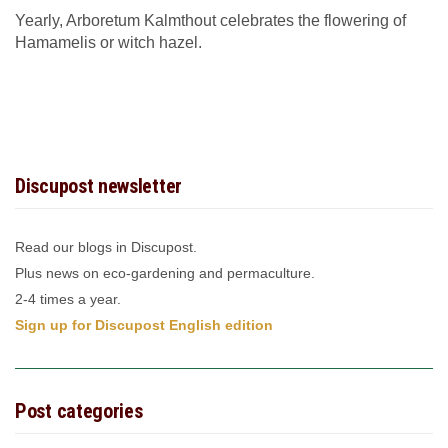
Yearly, Arboretum Kalmthout celebrates the flowering of
Hamamelis or witch hazel.
Discupost newsletter
Read our blogs in Discupost.
Plus news on eco-gardening and permaculture.
2-4 times a year.
Sign up for Discupost English edition
Post categories