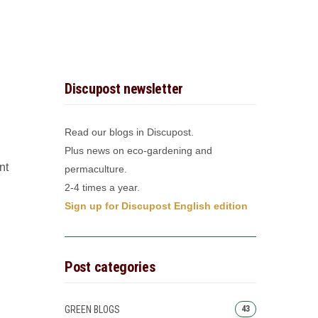
Discupost newsletter
Read our blogs in Discupost.
Plus news on eco-gardening and
nt
permaculture.
2-4 times a year.
Sign up for Discupost English edition
Post categories
GREEN BLOGS
43