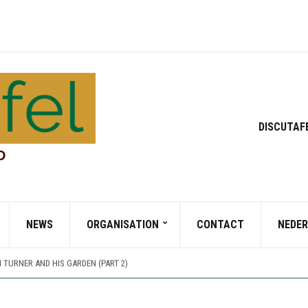
DISCUTAF
D
 TURNER AND HIS GARDEN (PART 1)
NEWS
ORGANISATION
CONTACT
NEDE
TT PARK, A JOURNEY THROUGH TIME AND CULTURE
 PARK, A GIFT FOR MAN AND WILDLIFE
 TURNER AND HIS GARDEN (PART 2)
 TURNER AND HIS GARDEN (PART 1)
TT PARK, A JOURNEY THROUGH TIME AND CULTURE