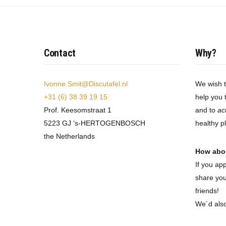
Contact
Why?
Ivonne.Smit@Discutafel.nl
We wish 
+31 (6) 38 39 19 15
help you 
Prof. Keesomstraat 1
and to
ac
5223 GJ ‘s-HERTOGENBOSCH
healthy p
the Netherlands
How abo
If you ap
share you
friends!
We´d als