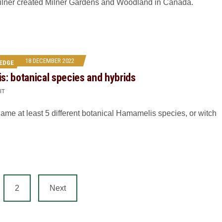
ilner created Milner Gardens and Woodland in Canada.
18 DECEMBER 2022
EDGE
: botanical species and hybrids
IT
name at least 5 different botanical Hamamelis species, or witch
2
Next