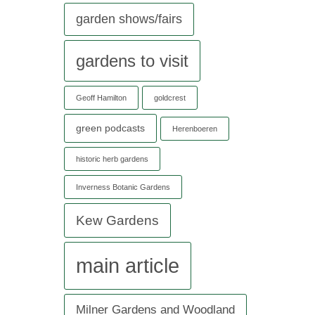
garden shows/fairs
gardens to visit
Geoff Hamilton
goldcrest
green podcasts
Herenboeren
historic herb gardens
Inverness Botanic Gardens
Kew Gardens
main article
Milner Gardens and Woodland