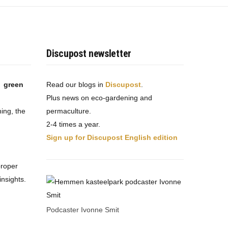
Discupost newsletter
t green
Read our blogs in
Discupost
.
Plus news on eco-gardening and
ing, the
permaculture.
2-4 times a year.
Sign up for Discupost English edition
proper
nsights.
Podcaster Ivonne Smit