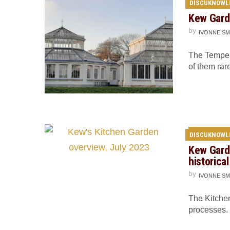
DISCUKNOWL
Kew Gard
by
IVONNE SM
The Temper
of them rar
DISCUKNOWL
Kew Gard
historica
by
IVONNE SM
The Kitche
processes.