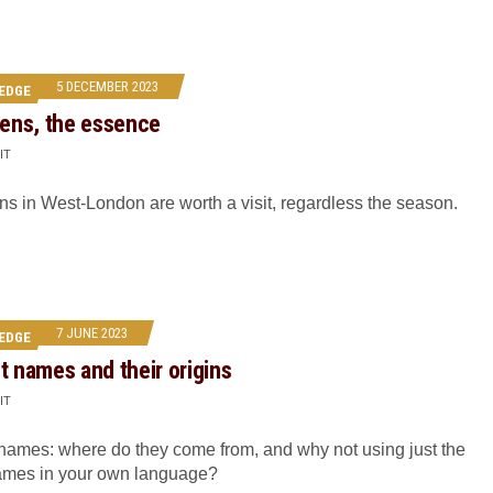
5 DECEMBER 2023
EDGE
ens, the essence
IT
 in West-London are worth a visit, regardless the season.
7 JUNE 2023
EDGE
nt names and their origins
IT
 names: where do they come from, and why not using just the
mes in your own language?