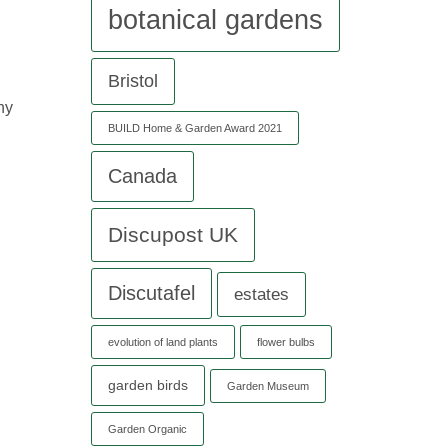
botanical gardens
Bristol
ny
BUILD Home & Garden Award 2021
Canada
Discupost UK
Discutafel
estates
evolution of land plants
flower bulbs
garden birds
Garden Museum
Garden Organic