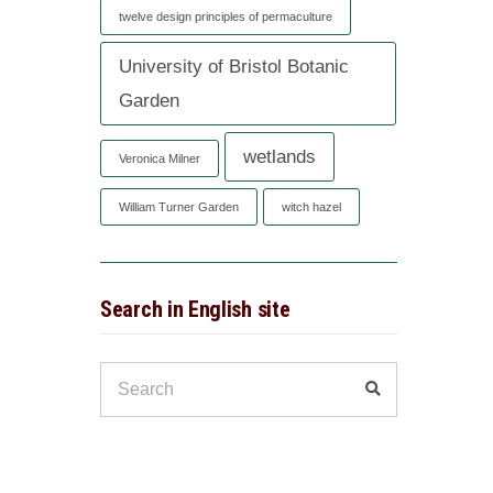
twelve design principles of permaculture
University of Bristol Botanic
Garden
wetlands
Veronica Milner
William Turner Garden
witch hazel
Search in English site
Search
Search
for: