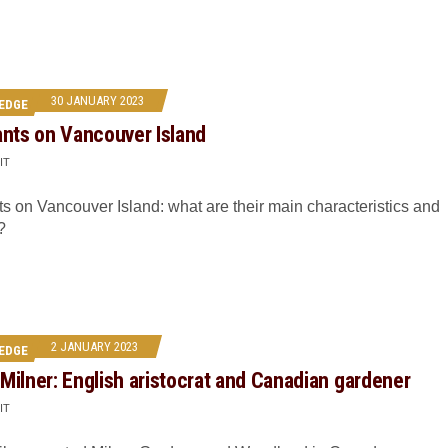
30 JANUARY 2023
EDGE
ants on Vancouver Island
IT
ts on Vancouver Island: what are their main characteristics and
?
2 JANUARY 2023
EDGE
Milner: English aristocrat and Canadian gardener
IT