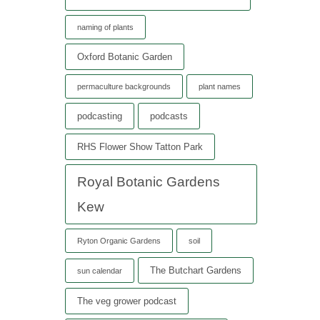
naming of plants
Oxford Botanic Garden
permaculture backgrounds
plant names
podcasting
podcasts
RHS Flower Show Tatton Park
Royal Botanic Gardens
Kew
Ryton Organic Gardens
soil
The Butchart Gardens
sun calendar
The veg grower podcast