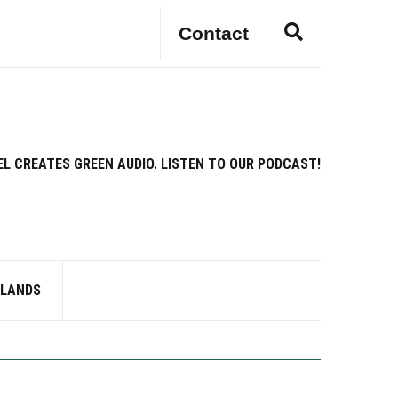
E
Contact
x
p
a
n
d
s
EL CREATES GREEN AUDIO. LISTEN TO OUR PODCAST!
e
a
r
c
h
f
RLANDS
o
r
m