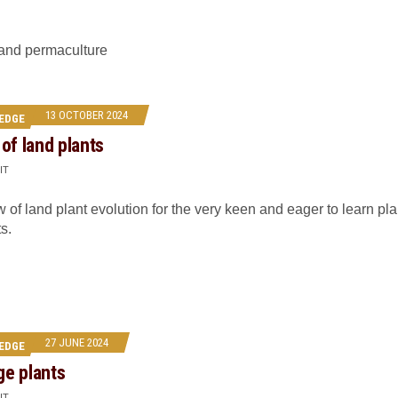
 and permaculture
13 OCTOBER 2024
EDGE
 of land plants
IT
 of land plant evolution for the very keen and eager to learn pla
s.
27 JUNE 2024
EDGE
ge plants
IT