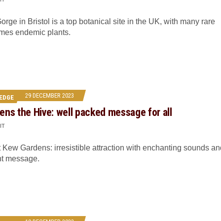
rge in Bristol is a top botanical site in the UK, with many rare
mes endemic plants.
29 DECEMBER 2023
EDGE
ns the Hive: well packed message for all
IT
 Kew Gardens: irresistible attraction with enchanting sounds an
nt message.