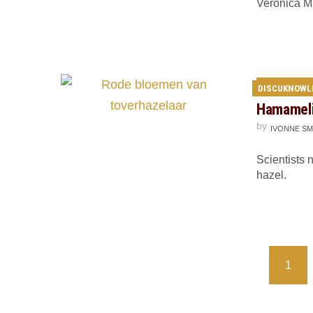
Veronica M
DISCUKNOWL
Hamamelis
by
IVONNE SM
Scientists 
hazel.
Posts
1
navigation