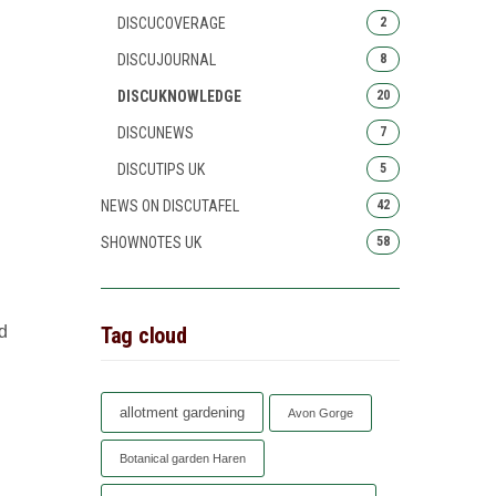
DISCUCOVERAGE
2
DISCUJOURNAL
8
DISCUKNOWLEDGE
20
DISCUNEWS
7
DISCUTIPS UK
5
NEWS ON DISCUTAFEL
42
SHOWNOTES UK
58
Tag cloud
d
allotment gardening
Avon Gorge
Botanical garden Haren