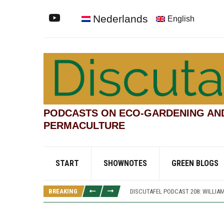
Nederlands
English
PODCASTS ON ECO-GARDENING AN
PERMACULTURE
DISCUTAFEL PODCAST 207: WILLIAM
START
SHOWNOTES
GREEN BLOGS
DISCUTAFEL PODCAST 213: PANNE
DISCUTAFEL PODCAST 212: PANNETT
BREAKING
DISCUTAFEL PODCAST 208: WILLIAM
DISCUTAFEL PODCAST 207: WILLIAM
DISCUTAFEL PODCAST 213: PANNE