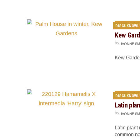
DISCUKNOWL
Kew Gard
by
IVONNE SM
Kew Gardens
DISCUKNOWL
Latin pla
by
IVONNE SM
Latin plant
common na