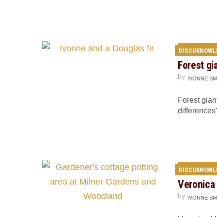
DISCUKNOWL
Forest gi
by
IVONNE SM
Forest gian
differences
DISCUKNOWL
Veronica 
by
IVONNE SM