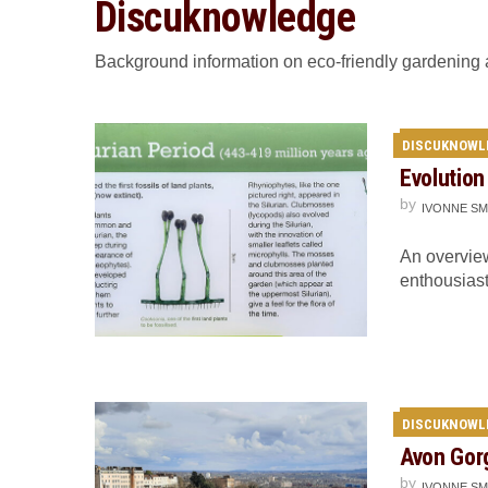
Discuknowledge
Background information on eco-friendly gardening
DISCUKNOWL
Evolution
by
IVONNE SM
An overview
enthousiast
DISCUKNOWL
Avon Gor
by
IVONNE SM