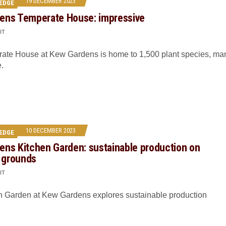
19 DECEMBER 2023
EDGE
ens Temperate House: impressive
IT
ate House at Kew Gardens is home to 1,500 plant species, ma
e.
10 DECEMBER 2023
EDGE
ens Kitchen Garden: sustainable production on
l grounds
IT
n Garden at Kew Gardens explores sustainable production