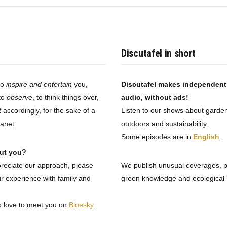
Discutafel in short
to
inspire and entertain
you,
Discutafel makes independen
to
observe
, to think things over,
audio, without ads!
t
accordingly, for the sake of a
Listen to our shows about garden
lanet.
outdoors and sustainability.
Some episodes are in
English
.
ut you?
preciate our approach, please
We publish unusual coverages, 
r experience with family and
green knowledge and ecological i
o love to meet you on
Bluesky
.