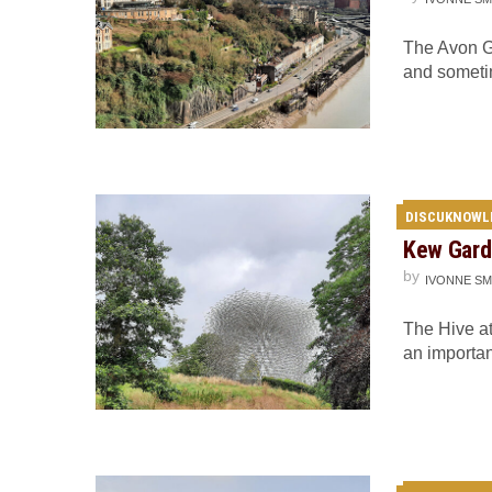
The Avon Go
and someti
DISCUKNOWL
Kew Garde
by
IVONNE SM
The Hive at
an importa