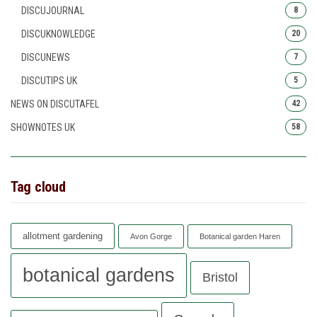
DISCUJOURNAL
8
DISCUKNOWLEDGE
20
DISCUNEWS
7
DISCUTIPS UK
5
NEWS ON DISCUTAFEL
42
SHOWNOTES UK
58
Tag cloud
allotment gardening
Avon Gorge
Botanical garden Haren
botanical gardens
Bristol