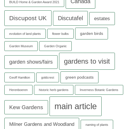
Canada
BUILD Home & Garden Award 2021
Discupost UK
Discutafel
estates
garden birds
evolution of land plants
flower bulbs
Garden Museum
Garden Organic
gardens to visit
garden shows/fairs
green podcasts
Geoff Hamilton
goldcrest
Herenboeren
historic herb gardens
Inverness Botanic Gardens
main article
Kew Gardens
Milner Gardens and Woodland
naming of plants