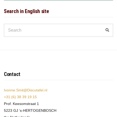
Search in English site
Search
Sear
for:
Contact
Ivonne.Smit@Discutafel.nl
+31 (6) 38 39 19 15
Prof. Keesomstraat 1
5223 GJ ‘s-HERTOGENBOSCH