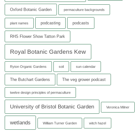
Oxford Botanic Garden
permaculture backgrounds
podcasting
podcasts
plant names
RHS Flower Show Tatton Park
Royal Botanic Gardens Kew
Ryton Organic Gardens
soil
sun calendar
The Butchart Gardens
The veg grower podcast
twelve design principles of permaculture
University of Bristol Botanic Garden
Veronica Milner
wetlands
William Turner Garden
witch hazel