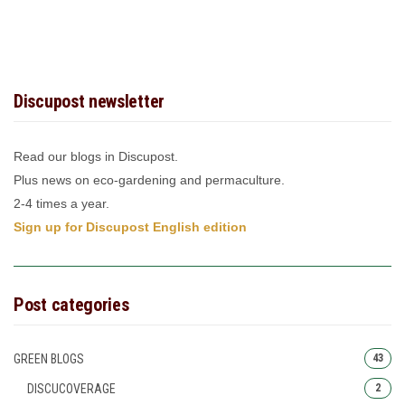
Discupost newsletter
Read our blogs in Discupost.
Plus news on eco-gardening and permaculture.
2-4 times a year.
Sign up for Discupost English edition
Post categories
GREEN BLOGS
43
DISCUCOVERAGE
2