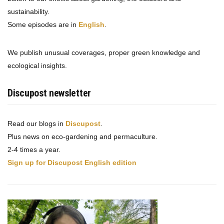
sustainability.
Some episodes are in
English
.
We publish unusual coverages, proper green knowledge and
ecological insights.
Discupost newsletter
Read our blogs in
Discupost
.
Plus news on eco-gardening and permaculture.
2-4 times a year.
Sign up for Discupost English edition