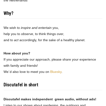
the Netherlands
Why?
We wish to
inspire and entertain
you,
help you to
observe
, to think things over,
and to
act
accordingly, for the sake of a healthy planet.
How about you?
If you appreciate our approach, please share your experience
with family and friends!
We´d also love to meet you on
Bluesky
.
Discutafel in short
Discutafel makes independent green audio, without ads!
Listen to our shows about gardening, the outdoors and