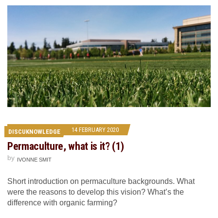
14 FEBRUARY 2020
DISCUKNOWLEDGE
Permaculture, what is it? (1)
by
IVONNE SMIT
Short introduction on permaculture backgrounds. What
were the reasons to develop this vision? What’s the
difference with organic farming?