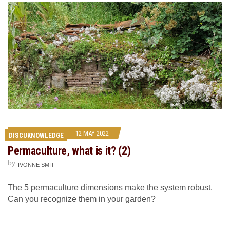
12 MAY 2022
DISCUKNOWLEDGE
Permaculture, what is it? (2)
by
IVONNE SMIT
The 5 permaculture dimensions make the system robust.
Can you recognize them in your garden?