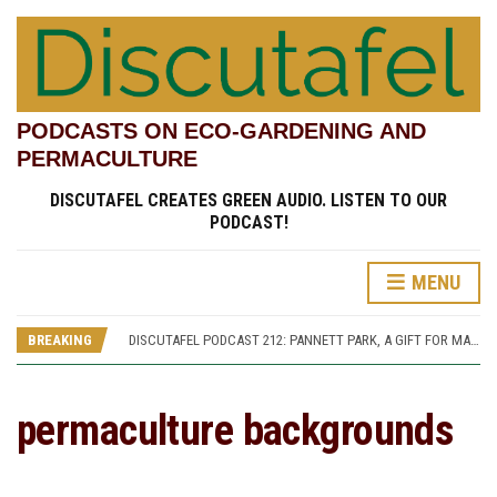
PODCASTS ON ECO-GARDENING AND
PERMACULTURE
DISCUTAFEL CREATES GREEN AUDIO. LISTEN TO OUR
PODCAST!
MENU
DISCUTAFEL PODCAST 207: WILLIAM TURNER AND HIS GARDEN (PART 1)
DISCUTAFEL PODCAST 213: PANNETT PARK, A JOURNEY THROUGH TIME AND CULTURE
BREAKING
DISCUTAFEL PODCAST 212: PANNETT PARK, A GIFT FOR MAN AND WILDLIFE
DISCUTAFEL PODCAST 208: WILLIAM TURNER AND HIS GARDEN (PART 2)
DISCUTAFEL PODCAST 207: WILLIAM TURNER AND HIS GARDEN (PART 1)
DISCUTAFEL PODCAST 213: PANNETT PARK, A JOURNEY THROUGH TIME AND CULTURE
permaculture backgrounds