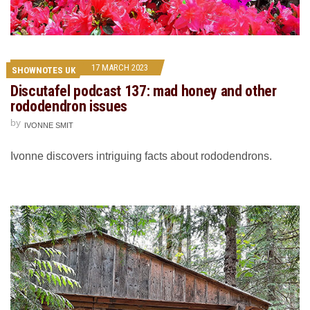
17 MARCH 2023
SHOWNOTES UK
Discutafel podcast 137: mad honey and other
rododendron issues
by
IVONNE SMIT
Ivonne discovers intriguing facts about rododendrons.