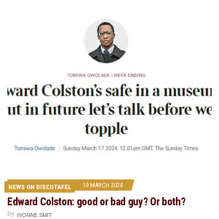
19 MARCH 2024
NEWS ON DISCUTAFEL
Edward Colston: good or bad guy? Or both?
by
IVONNE SMIT