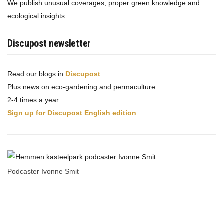
We publish unusual coverages, proper green knowledge and
ecological insights.
Discupost newsletter
Read our blogs in
Discupost
.
Plus news on eco-gardening and permaculture.
2-4 times a year.
Sign up for Discupost English edition
Podcaster Ivonne Smit