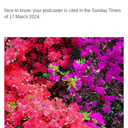
Nice to know: your podcaster is cited in the Sunday Times
of 17 March 2024.