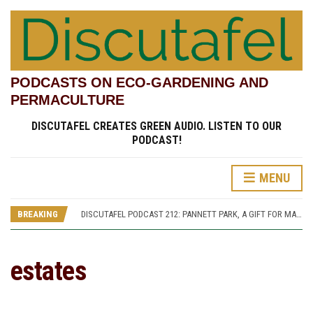
PODCASTS ON ECO-GARDENING AND
PERMACULTURE
DISCUTAFEL CREATES GREEN AUDIO. LISTEN TO OUR
PODCAST!
MENU
DISCUTAFEL PODCAST 207: WILLIAM TURNER AND HIS GARDEN (PART 1)
DISCUTAFEL PODCAST 213: PANNETT PARK, A JOURNEY THROUGH TIME AND CULTURE
BREAKING
DISCUTAFEL PODCAST 212: PANNETT PARK, A GIFT FOR MAN AND WILDLIFE
DISCUTAFEL PODCAST 208: WILLIAM TURNER AND HIS GARDEN (PART 2)
DISCUTAFEL PODCAST 207: WILLIAM TURNER AND HIS GARDEN (PART 1)
DISCUTAFEL PODCAST 213: PANNETT PARK, A JOURNEY THROUGH TIME AND CULTURE
estates