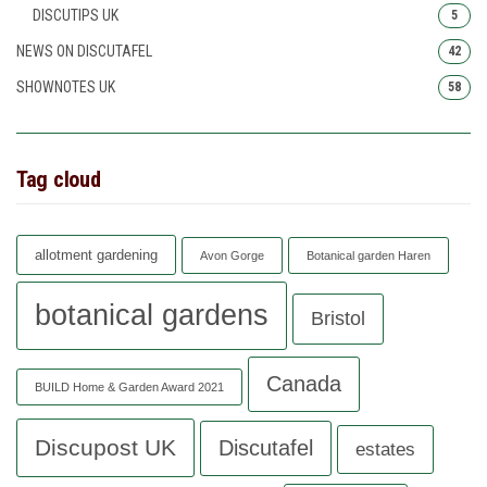
DISCUTIPS UK
5
NEWS ON DISCUTAFEL
42
SHOWNOTES UK
58
Tag cloud
allotment gardening
Avon Gorge
Botanical garden Haren
botanical gardens
Bristol
Canada
BUILD Home & Garden Award 2021
Discupost UK
Discutafel
estates