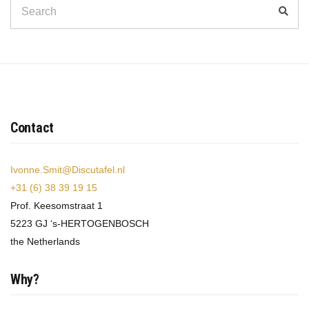
Search
Sear
for:
Contact
Ivonne.Smit@Discutafel.nl
+31 (6) 38 39 19 15
Prof. Keesomstraat 1
5223 GJ ‘s-HERTOGENBOSCH
the Netherlands
Why?