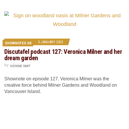
5 JANUARY 2023
SHOWNOTES UK
Discutafel podcast 127: Veronica Milner and her
dream garden
by
IVONNE SMIT
Shownote on episode 127. Veronica Milner was the
creative force behind Milner Gardens and Woodland on
Vancouver Island.