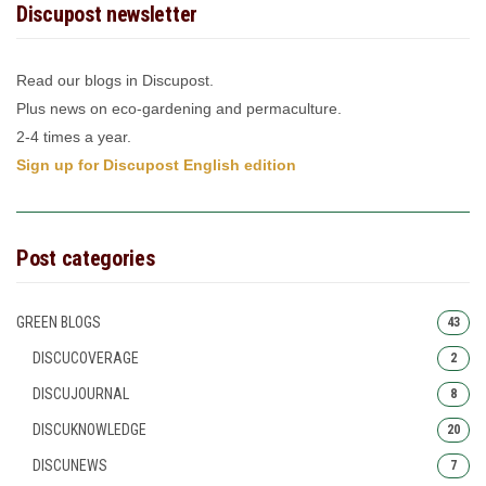
Discupost newsletter
Read our blogs in Discupost.
Plus news on eco-gardening and permaculture.
2-4 times a year.
Sign up for Discupost English edition
Post categories
GREEN BLOGS
43
DISCUCOVERAGE
2
DISCUJOURNAL
8
DISCUKNOWLEDGE
20
DISCUNEWS
7