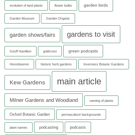
garden birds
evolution of land plants
flower bulbs
Garden Museum
Garden Organic
gardens to visit
garden shows/fairs
green podcasts
Geoff Hamilton
goldcrest
Herenboeren
historic herb gardens
Inverness Botanic Gardens
main article
Kew Gardens
Milner Gardens and Woodland
naming of plants
Oxford Botanic Garden
permaculture backgrounds
podcasting
podcasts
plant names