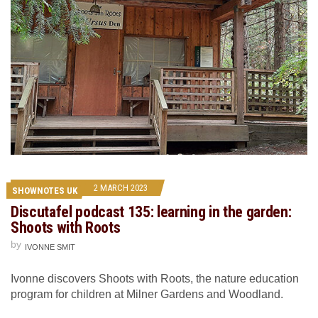
2 MARCH 2023
SHOWNOTES UK
Discutafel podcast 135: learning in the garden:
Shoots with Roots
by
IVONNE SMIT
Ivonne discovers Shoots with Roots, the nature education
program for children at Milner Gardens and Woodland.