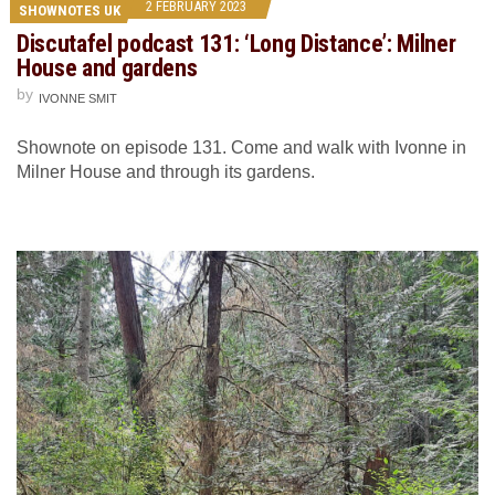
2 FEBRUARY 2023
SHOWNOTES UK
Discutafel podcast 131: ‘Long Distance’: Milner
House and gardens
by
IVONNE SMIT
Shownote on episode 131. Come and walk with Ivonne in
Milner House and through its gardens.