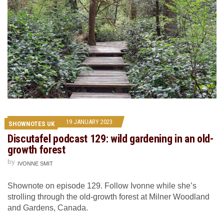
19 JANUARY 2023
SHOWNOTES UK
Discutafel podcast 129: wild gardening in an old-
growth forest
by
IVONNE SMIT
Shownote on episode 129. Follow Ivonne while she’s
strolling through the old-growth forest at Milner Woodland
and Gardens, Canada.