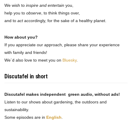
We wish to
inspire and entertain
you,
help you to
observe
, to think things over,
and to
act
accordingly, for the sake of a healthy planet.
How about you?
If you appreciate our approach, please share your experience
with family and friends!
We´d also love to meet you on
Bluesky
.
Discutafel in short
Discutafel makes independent green audio, without ads!
Listen to our shows about gardening, the outdoors and
sustainability.
Some episodes are in
English
.