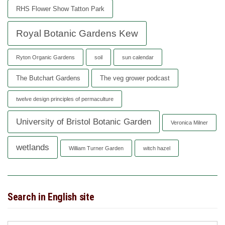
RHS Flower Show Tatton Park
Royal Botanic Gardens Kew
Ryton Organic Gardens
soil
sun calendar
The Butchart Gardens
The veg grower podcast
twelve design principles of permaculture
University of Bristol Botanic Garden
Veronica Milner
wetlands
William Turner Garden
witch hazel
Search in English site