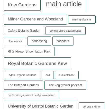
main article
Kew Gardens
Milner Gardens and Woodland
naming of plants
Oxford Botanic Garden
permaculture backgrounds
podcasting
podcasts
plant names
RHS Flower Show Tatton Park
Royal Botanic Gardens Kew
Ryton Organic Gardens
soil
sun calendar
The Butchart Gardens
The veg grower podcast
twelve design principles of permaculture
University of Bristol Botanic Garden
Veronica Milner