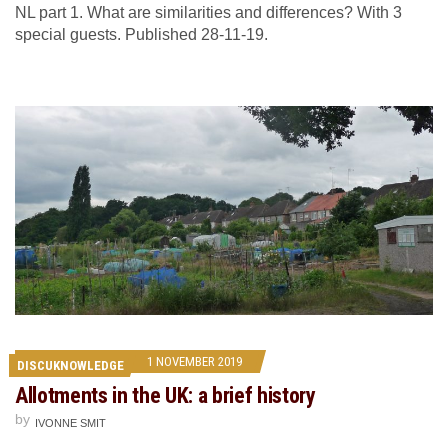
NL part 1. What are similarities and differences? With 3
special guests. Published 28-11-19.
1 NOVEMBER 2019
DISCUKNOWLEDGE
Allotments in the UK: a brief history
by
IVONNE SMIT