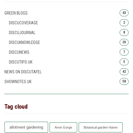
GREEN BLOGS
43
DISCUCOVERAGE
2
DISCUJOURNAL
8
DISCUKNOWLEDGE
20
DISCUNEWS
7
DISCUTIPS UK
5
NEWS ON DISCUTAFEL
42
SHOWNOTES UK
58
Tag cloud
allotment gardening
Avon Gorge
Botanical garden Haren