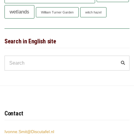
wetlands
William Turner Garden
witch hazel
Search in English site
Search
Sear
for:
Contact
Ivonne.Smit@Discutafel.nl