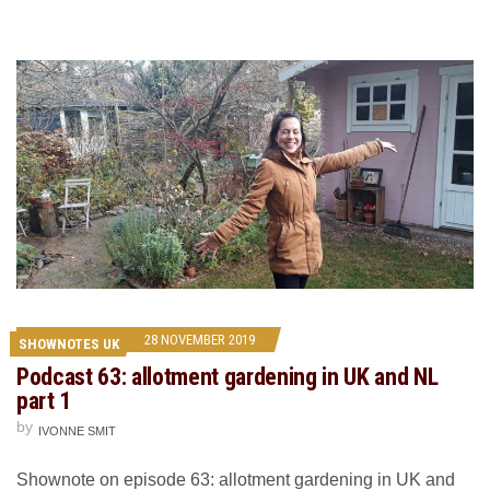
28 NOVEMBER 2019
SHOWNOTES UK
Podcast 63: allotment gardening in UK and NL
part 1
by
IVONNE SMIT
Shownote on episode 63: allotment gardening in UK and