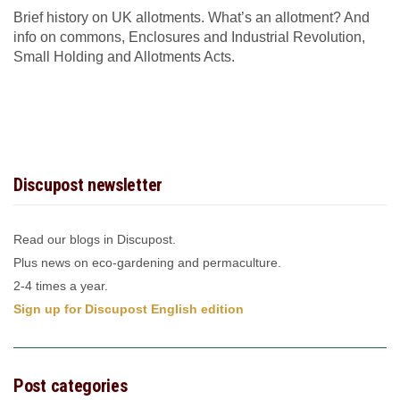
Brief history on UK allotments. What’s an allotment? And
info on commons, Enclosures and Industrial Revolution,
Small Holding and Allotments Acts.
Discupost newsletter
Read our blogs in Discupost.
Plus news on eco-gardening and permaculture.
2-4 times a year.
Sign up for Discupost English edition
Post categories