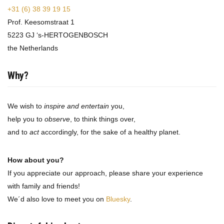
+31 (6) 38 39 19 15
Prof. Keesomstraat 1
5223 GJ ‘s-HERTOGENBOSCH
the Netherlands
Why?
We wish to
inspire and entertain
you,
help you to
observe
, to think things over,
and to
act
accordingly, for the sake of a healthy planet.
How about you?
If you appreciate our approach, please share your experience
with family and friends!
We´d also love to meet you on
Bluesky
.