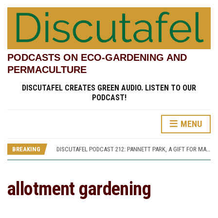
PODCASTS ON ECO-GARDENING AND
PERMACULTURE
DISCUTAFEL CREATES GREEN AUDIO. LISTEN TO OUR
PODCAST!
MENU
DISCUTAFEL PODCAST 207: WILLIAM TURNER AND HIS GARDEN (PART 1)
DISCUTAFEL PODCAST 213: PANNETT PARK, A JOURNEY THROUGH TIME AND CULTURE
BREAKING
DISCUTAFEL PODCAST 212: PANNETT PARK, A GIFT FOR MAN AND WILDLIFE
DISCUTAFEL PODCAST 208: WILLIAM TURNER AND HIS GARDEN (PART 2)
DISCUTAFEL PODCAST 207: WILLIAM TURNER AND HIS GARDEN (PART 1)
DISCUTAFEL PODCAST 213: PANNETT PARK, A JOURNEY THROUGH TIME AND CULTURE
allotment gardening