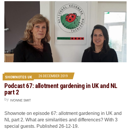
26 DECEMBER 2019
SHOWNOTES UK
Podcast 67: allotment gardening in UK and NL
part 2
by
IVONNE SMIT
Shownote on episode 67: allotment gardening in UK and
NL part 2. What are similarities and differences? With 3
special guests. Published 26-12-19.