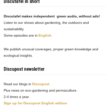
Discutafel in short
Discutafel makes independent green audio, without ads!
Listen to our shows about gardening, the outdoors and
sustainability.
Some episodes are in
English
.
We publish unusual coverages, proper green knowledge and
ecological insights.
Discupost newsletter
Read our blogs in
Discupost
.
Plus news on eco-gardening and permaculture.
2-4 times a year.
Sign up for Discupost English edition