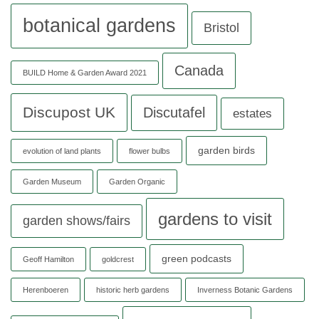
botanical gardens
Bristol
Canada
BUILD Home & Garden Award 2021
Discupost UK
Discutafel
estates
garden birds
evolution of land plants
flower bulbs
Garden Museum
Garden Organic
gardens to visit
garden shows/fairs
green podcasts
Geoff Hamilton
goldcrest
Herenboeren
historic herb gardens
Inverness Botanic Gardens