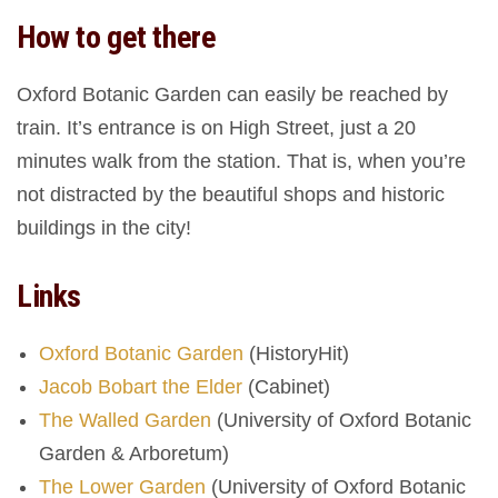
How to get there
Oxford Botanic Garden can easily be reached by
train. It’s entrance is on High Street, just a 20
minutes walk from the station. That is, when you’re
not distracted by the beautiful shops and historic
buildings in the city!
Links
Oxford Botanic Garden
(HistoryHit)
Jacob Bobart the Elder
(Cabinet)
The Walled Garden
(University of Oxford Botanic
Garden & Arboretum)
The Lower Garden
(University of Oxford Botanic