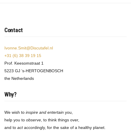
Contact
Ivonne.Smit@Discutafel.nl
+31 (6) 38 39 19 15
Prof. Keesomstraat 1
5223 GJ ‘s-HERTOGENBOSCH
the Netherlands
Why?
We wish to
inspire and entertain
you,
help you to
observe
, to think things over,
and to
act
accordingly, for the sake of a healthy planet.