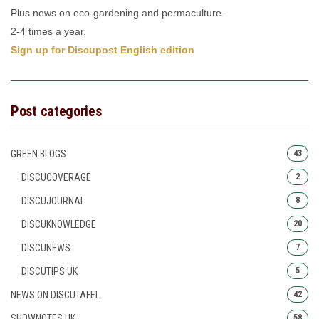
Plus news on eco-gardening and permaculture.
2-4 times a year.
Sign up for Discupost English edition
Post categories
GREEN BLOGS
43
DISCUCOVERAGE
2
DISCUJOURNAL
8
DISCUKNOWLEDGE
20
DISCUNEWS
7
DISCUTIPS UK
5
NEWS ON DISCUTAFEL
42
SHOWNOTES UK
58