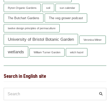
Ryton Organic Gardens
soil
sun calendar
The Butchart Gardens
The veg grower podcast
twelve design principles of permaculture
University of Bristol Botanic Garden
Veronica Milner
wetlands
William Turner Garden
witch hazel
Search in English site
Search
Sear
for: