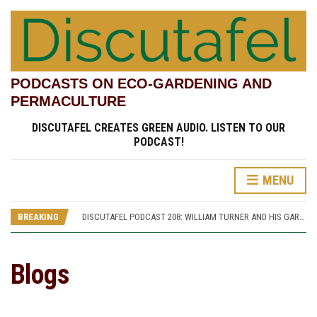
PODCASTS ON ECO-GARDENING AND
PERMACULTURE
DISCUTAFEL CREATES GREEN AUDIO. LISTEN TO OUR
PODCAST!
DISCUTAFEL PODCAST 207: WILLIAM TURNER AND HIS GARDEN (PART 1)
MENU
DISCUTAFEL PODCAST 213: PANNETT PARK, A JOURNEY THROUGH TIME AND CULTURE
DISCUTAFEL PODCAST 212: PANNETT PARK, A GIFT FOR MAN AND WILDLIFE
BREAKING
DISCUTAFEL PODCAST 208: WILLIAM TURNER AND HIS GARDEN (PART 2)
DISCUTAFEL PODCAST 207: WILLIAM TURNER AND HIS GARDEN (PART 1)
DISCUTAFEL PODCAST 213: PANNETT PARK, A JOURNEY THROUGH TIME AND CULTURE
Blogs