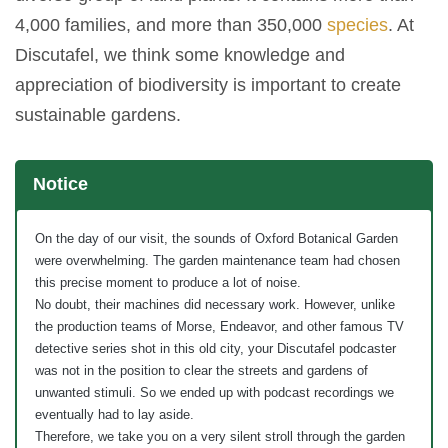
4,000 families, and more than 350,000
species
. At
Discutafel, we think some knowledge and
appreciation of biodiversity is important to create
sustainable gardens.
Notice
On the day of our visit, the sounds of Oxford Botanical Garden
were overwhelming. The garden maintenance team had chosen
this precise moment to produce a lot of noise.
No doubt, their machines did necessary work. However, unlike
the production teams of Morse, Endeavor, and other famous TV
detective series shot in this old city, your Discutafel podcaster
was not in the position to clear the streets and gardens of
unwanted stimuli. So we ended up with podcast recordings we
eventually had to lay aside.
Therefore, we take you on a very silent stroll through the garden