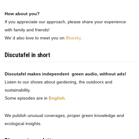
How about you?
If you appreciate our approach, please share your experience
with family and friends!
We´d also love to meet you on
Bluesky
.
Discutafel in short
Discutafel makes independent green audio, without ads!
Listen to our shows about gardening, the outdoors and
sustainability.
Some episodes are in
English
.
We publish unusual coverages, proper green knowledge and
ecological insights.