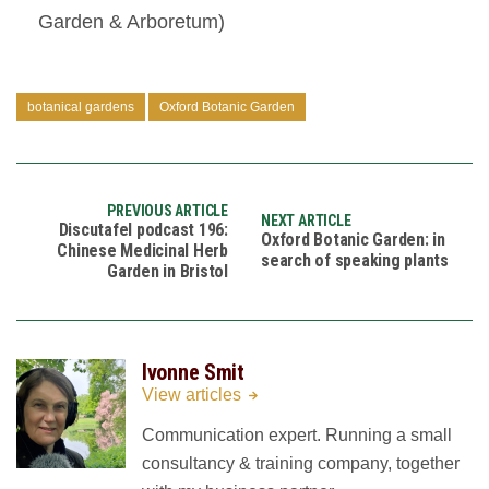
Garden & Arboretum)
botanical gardens
Oxford Botanic Garden
PREVIOUS ARTICLE
NEXT ARTICLE
Discutafel podcast 196:
Oxford Botanic Garden: in
Chinese Medicinal Herb
search of speaking plants
Garden in Bristol
Ivonne Smit
View articles
Communication expert. Running a small
consultancy & training company, together