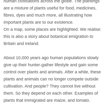
human civilisations across the globe. The plantings
are a mixture of plants useful for food, medicines,
fibres, dyes and much more, all illustrating how
important plants are to our existence.
On a map, some places are highlighted. We realise:
this is also a story about botanical emigration to
Britain and Ireland.
About 10,000 years ago human populations slowly
give up their hunter-gather lifestyle and gain some
control over plants and animals. After a while, these
plants and animals can no longer compete outside
cultivation. And people? They cannot live without
them. So they depend on each other. Examples of
plants that immigrated are maize, and tomato.