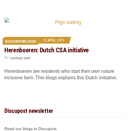
15 APRIL 2019
DISCUKNOWLEDGE
Herenboeren: Dutch CSA initiative
by
IVONNE SMIT
Herenboeren are residents who start their own nature
inclusive farm. This blogs explains this Dutch initiative.
Discupost newsletter
Read our blogs in Discupost.