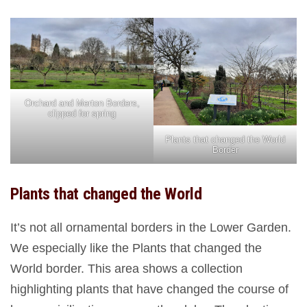
Orchard and Merton Borders,
clipped for spring
Plants that changed the World
Border
Plants that changed the World
It’s not all ornamental borders in the Lower Garden.
We especially like the Plants that changed the
World border. This area shows a collection
highlighting plants that have changed the course of