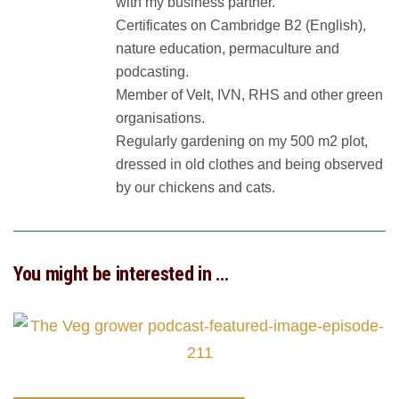
with my business partner.
Certificates on Cambridge B2 (English),
nature education, permaculture and
podcasting.
Member of Velt, IVN, RHS and other green
organisations.
Regularly gardening on my 500 m2 plot,
dressed in old clothes and being observed
by our chickens and cats.
You might be interested in …