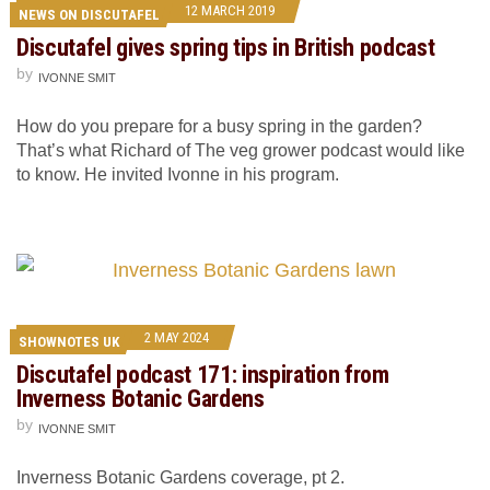
12 MARCH 2019
NEWS ON DISCUTAFEL
Discutafel gives spring tips in British podcast
by
IVONNE SMIT
How do you prepare for a busy spring in the garden?
That’s what Richard of The veg grower podcast would like
to know. He invited Ivonne in his program.
2 MAY 2024
SHOWNOTES UK
Discutafel podcast 171: inspiration from
Inverness Botanic Gardens
by
IVONNE SMIT
Inverness Botanic Gardens coverage, pt 2.