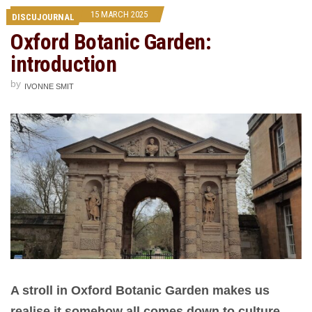
15 MARCH 2025
DISCUJOURNAL
Oxford Botanic Garden:
introduction
by
IVONNE SMIT
A stroll in Oxford Botanic Garden makes us
realise it somehow all comes down to culture