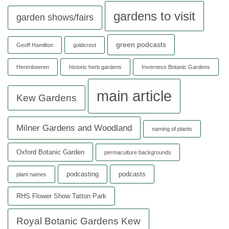
gardens to visit
garden shows/fairs
green podcasts
Geoff Hamilton
goldcrest
Herenboeren
historic herb gardens
Inverness Botanic Gardens
main article
Kew Gardens
Milner Gardens and Woodland
naming of plants
Oxford Botanic Garden
permaculture backgrounds
podcasting
podcasts
plant names
RHS Flower Show Tatton Park
Royal Botanic Gardens Kew