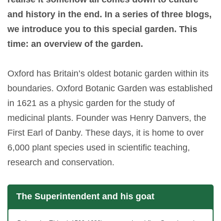
and history in the end. In a series of three blogs,
we introduce you to this special garden. This
time: an overview of the garden.
Oxford has Britain’s oldest botanic garden within its
boundaries. Oxford Botanic Garden was established
in 1621 as a physic garden for the study of
medicinal plants. Founder was Henry Danvers, the
First Earl of Danby. These days, it is home to over
6,000 plant species used in scientific teaching,
research and conservation.
The Superintendent and his goat