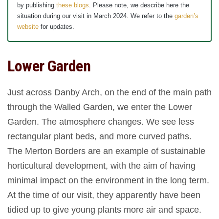
by publishing
these blogs
. Please note, we describe here the
situation during our visit in March 2024. We refer to the
garden’s
website
for updates.
Lower Garden
Just across Danby Arch, on the end of the main path
through the Walled Garden, we enter the Lower
Garden. The atmosphere changes. We see less
rectangular plant beds, and more curved paths.
The Merton Borders are an example of sustainable
horticultural development, with the aim of having
minimal impact on the environment in the long term.
At the time of our visit, they apparently have been
tidied up to give young plants more air and space.