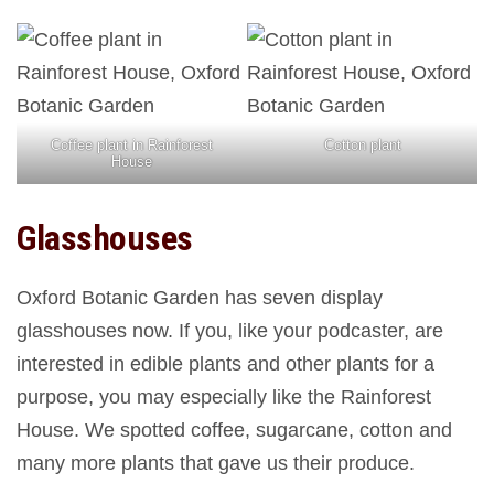
Coffee plant in Rainforest
Cotton plant
House
Glasshouses
Oxford Botanic Garden has seven display
glasshouses now. If you, like your podcaster, are
interested in edible plants and other plants for a
purpose, you may especially like the Rainforest
House. We spotted coffee, sugarcane, cotton and
many more plants that gave us their produce.