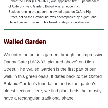
Bobart the Elder (c1599-1680) was appointed first Superintendent
of Oxford Physic Garden. Bobart was an eccentric.
Besides running the garden, he owned a pub on Oxford High
Street, called the Greyhound, was accompanied by a goat, and
placed pieces of silver in his beard on days of celebration!
Walled Garden
We enter the botanic garden through the impressive
Danby Gate (1632-33, pictured above) on High
Street. The Walled Garden is the first part of our
walk in this green oasis. It dates back to the Oxford
Botanic Garden’s foundation and is the garden’s
oldest section. Here, we find plant beds that mostly
have a rectangular, traditional shape.