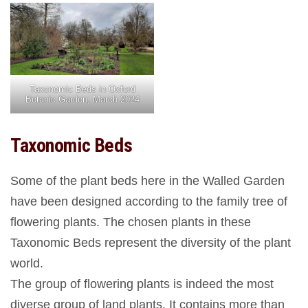
Taxonomic Beds in Oxford
Botanic Garden, March 2024
Taxonomic Beds
Some of the plant beds here in the Walled Garden
have been designed according to the family tree of
flowering plants. The chosen plants in these
Taxonomic Beds represent the diversity of the plant
world.
The group of flowering plants is indeed the most
diverse group of land plants. It contains more than