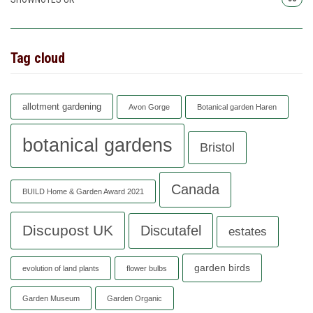
Tag cloud
allotment gardening
Avon Gorge
Botanical garden Haren
botanical gardens
Bristol
Canada
BUILD Home & Garden Award 2021
Discupost UK
Discutafel
estates
garden birds
evolution of land plants
flower bulbs
Garden Museum
Garden Organic