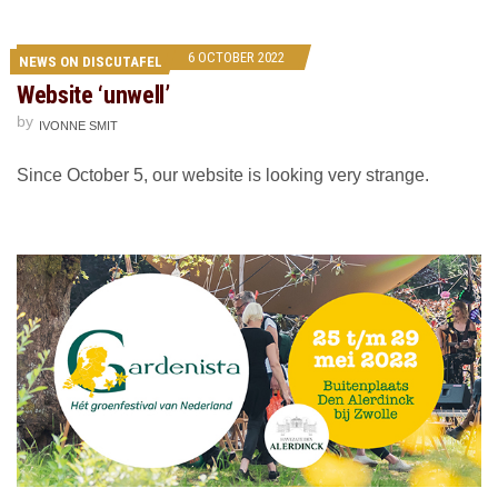
6 OCTOBER 2022
NEWS ON DISCUTAFEL
Website ‘unwell’
by
IVONNE SMIT
Since October 5, our website is looking very strange.