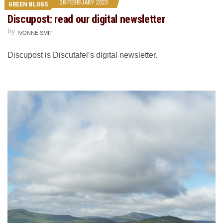
28 FEBRUARY 2023
GREEN BLOGS
Discupost: read our digital newsletter
by
IVONNE SMIT
Discupost is Discutafel’s digital newsletter.