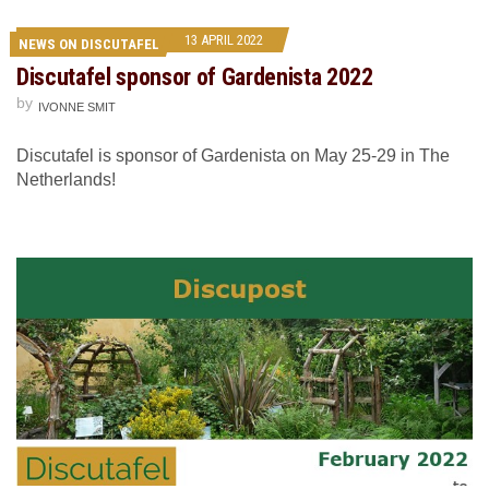
13 APRIL 2022
NEWS ON DISCUTAFEL
Discutafel sponsor of Gardenista 2022
by
IVONNE SMIT
Discutafel is sponsor of Gardenista on May 25-29 in The
Netherlands!