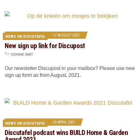
17 AUGUST 2021
NEWS ON DISCUTAFEL
New sign up link for Discupost
by
IVONNE SMIT
Our newsletter Discupost in your mailbox? Please use new
sign up form as from August, 2021.
20 APRIL 2021
NEWS ON DISCUTAFEL
Discutafel podcast wins BUILD Home & Garden
Award 2021