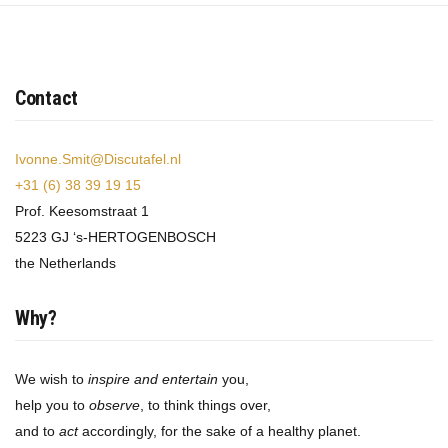
Contact
Ivonne.Smit@Discutafel.nl
+31 (6) 38 39 19 15
Prof. Keesomstraat 1
5223 GJ ‘s-HERTOGENBOSCH
the Netherlands
Why?
We wish to
inspire and entertain
you,
help you to
observe
, to think things over,
and to
act
accordingly, for the sake of a healthy planet.