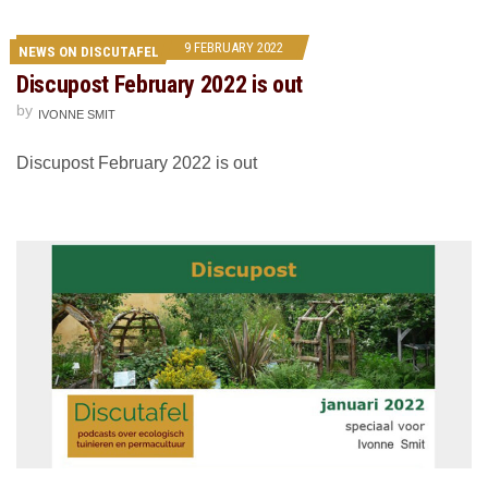
9 FEBRUARY 2022
NEWS ON DISCUTAFEL
Discupost February 2022 is out
by
IVONNE SMIT
Discupost February 2022 is out