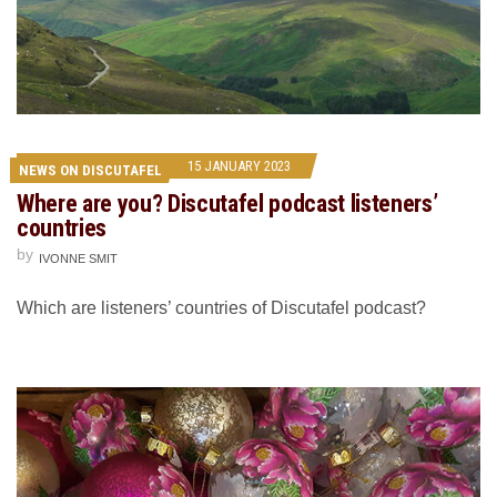
15 JANUARY 2023
NEWS ON DISCUTAFEL
Where are you? Discutafel podcast listeners’
countries
by
IVONNE SMIT
Which are listeners’ countries of Discutafel podcast?