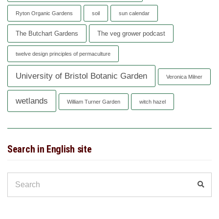
Ryton Organic Gardens
soil
sun calendar
The Butchart Gardens
The veg grower podcast
twelve design principles of permaculture
University of Bristol Botanic Garden
Veronica Milner
wetlands
William Turner Garden
witch hazel
Search in English site
Search
Sear
for: