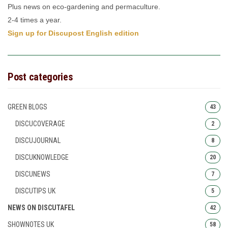
Plus news on eco-gardening and permaculture.
2-4 times a year.
Sign up for Discupost English edition
Post categories
GREEN BLOGS
43
DISCUCOVERAGE
2
DISCUJOURNAL
8
DISCUKNOWLEDGE
20
DISCUNEWS
7
DISCUTIPS UK
5
NEWS ON DISCUTAFEL
42
SHOWNOTES UK
58