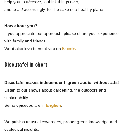
help you to
observe
, to think things over,
and to
act
accordingly, for the sake of a healthy planet.
How about you?
If you appreciate our approach, please share your experience
with family and friends!
We´d also love to meet you on
Bluesky
.
Discutafel in short
Discutafel makes independent green audio, without ads!
Listen to our shows about gardening, the outdoors and
sustainability.
Some episodes are in
English
.
We publish unusual coverages, proper green knowledge and
ecological insights.