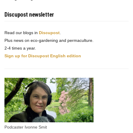
Discupost newsletter
Read our blogs in
Discupost
.
Plus news on eco-gardening and permaculture.
2-4 times a year.
Sign up for Discupost English edition
Podcaster Ivonne Smit