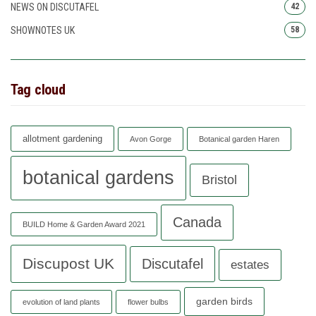
NEWS ON DISCUTAFEL
42
SHOWNOTES UK
58
Tag cloud
allotment gardening
Avon Gorge
Botanical garden Haren
botanical gardens
Bristol
Canada
BUILD Home & Garden Award 2021
Discupost UK
Discutafel
estates
garden birds
evolution of land plants
flower bulbs