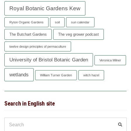
Royal Botanic Gardens Kew
Ryton Organic Gardens
soil
sun calendar
The Butchart Gardens
The veg grower podcast
twelve design principles of permaculture
University of Bristol Botanic Garden
Veronica Milner
wetlands
William Turner Garden
witch hazel
Search in English site
Search
Sear
for: