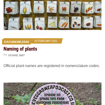
20 FEBRUARY 2022
DISCUKNOWLEDGE
Naming of plants
by
IVONNE SMIT
Official plant names are registered in nomenclature codes.