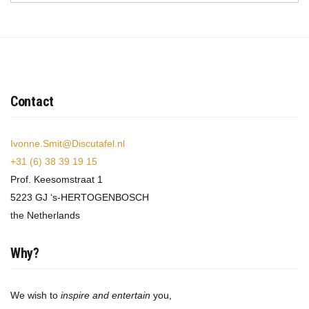
Contact
Ivonne.Smit@Discutafel.nl
+31 (6) 38 39 19 15
Prof. Keesomstraat 1
5223 GJ ‘s-HERTOGENBOSCH
the Netherlands
Why?
We wish to
inspire and entertain
you,