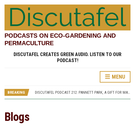
PODCASTS ON ECO-GARDENING AND
PERMACULTURE
DISCUTAFEL CREATES GREEN AUDIO. LISTEN TO OUR
PODCAST!
MENU
DISCUTAFEL PODCAST 207: WILLIAM TURNER AND HIS GARDEN (PART 1)
DISCUTAFEL PODCAST 213: PANNETT PARK, A JOURNEY THROUGH TIME AND CULTURE
BREAKING
DISCUTAFEL PODCAST 212: PANNETT PARK, A GIFT FOR MAN AND WILDLIFE
DISCUTAFEL PODCAST 208: WILLIAM TURNER AND HIS GARDEN (PART 2)
DISCUTAFEL PODCAST 207: WILLIAM TURNER AND HIS GARDEN (PART 1)
DISCUTAFEL PODCAST 213: PANNETT PARK, A JOURNEY THROUGH TIME AND CULTURE
Blogs