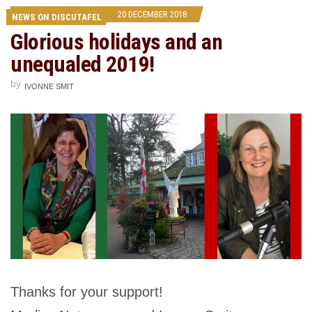
20 DECEMBER 2018
NEWS ON DISCUTAFEL
Glorious holidays and an
unequaled 2019!
by
IVONNE SMIT
Thanks for your support!