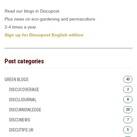
Read our blogs in Discupost.
Plus news on eco-gardening and permaculture.
2-4 times a year.
Sign up for Discupost English edition
Post categories
GREEN BLOGS
43
DISCUCOVERAGE
2
DISCUJOURNAL
8
DISCUKNOWLEDGE
20
DISCUNEWS
7
DISCUTIPS UK
5