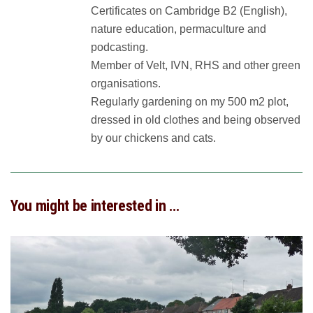
Certificates on Cambridge B2 (English),
nature education, permaculture and
podcasting.
Member of Velt, IVN, RHS and other green
organisations.
Regularly gardening on my 500 m2 plot,
dressed in old clothes and being observed
by our chickens and cats.
You might be interested in …