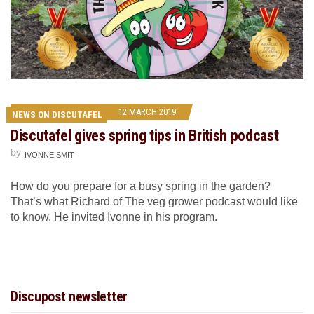
12 MARCH 2019
NEWS ON DISCUTAFEL
Discutafel gives spring tips in British podcast
by
IVONNE SMIT
How do you prepare for a busy spring in the garden?
That’s what Richard of The veg grower podcast would like
to know. He invited Ivonne in his program.
Discupost newsletter