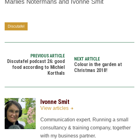
Marlies Notermans and Ivonne Smit
Discutafel
PREVIOUS ARTICLE
NEXT ARTICLE
Discutafel podcast 26: good
Colour in the garden at
food according to Michiel
Christmas 2018!
Korthals
Ivonne Smit
View articles
Communication expert. Running a small
consultancy & training company, together
with my business partner.