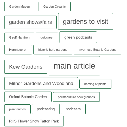
Garden Museum
Garden Organic
gardens to visit
garden shows/fairs
green podcasts
Geoff Hamilton
goldcrest
Herenboeren
historic herb gardens
Inverness Botanic Gardens
main article
Kew Gardens
Milner Gardens and Woodland
naming of plants
Oxford Botanic Garden
permaculture backgrounds
podcasting
podcasts
plant names
RHS Flower Show Tatton Park