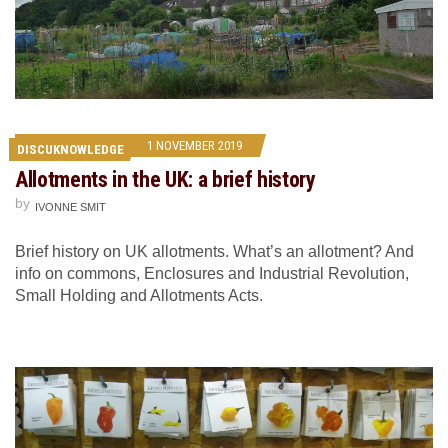
1 NOVEMBER 2019
DISCUKNOWLEDGE
Allotments in the UK: a brief history
by
IVONNE SMIT
Brief history on UK allotments. What’s an allotment? And
info on commons, Enclosures and Industrial Revolution,
Small Holding and Allotments Acts.