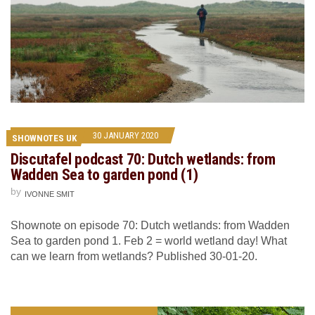
30 JANUARY 2020
SHOWNOTES UK
Discutafel podcast 70: Dutch wetlands: from
Wadden Sea to garden pond (1)
by
IVONNE SMIT
Shownote on episode 70: Dutch wetlands: from Wadden
Sea to garden pond 1. Feb 2 = world wetland day! What
can we learn from wetlands? Published 30-01-20.