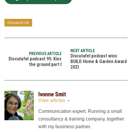
Discupost UK
NEXT ARTICLE
PREVIOUS ARTICLE
Discutafel podcast wins
Discutafel podcast 95: Kiss
BUILD Home & Garden Award
the ground part I
2021
Ivonne Smit
View articles
Communication expert. Running a small
consultancy & training company, together
with my business partner.