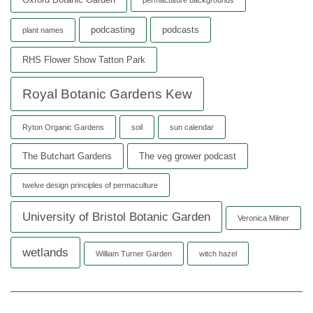
podcasting
podcasts
plant names
RHS Flower Show Tatton Park
Royal Botanic Gardens Kew
Ryton Organic Gardens
soil
sun calendar
The Butchart Gardens
The veg grower podcast
twelve design principles of permaculture
University of Bristol Botanic Garden
Veronica Milner
wetlands
William Turner Garden
witch hazel