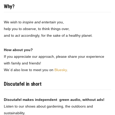
Why?
We wish to
inspire and entertain
you,
help you to
observe
, to think things over,
and to
act
accordingly, for the sake of a healthy planet.
How about you?
If you appreciate our approach, please share your experience
with family and friends!
We´d also love to meet you on
Bluesky
.
Discutafel in short
Discutafel makes independent green audio, without ads!
Listen to our shows about gardening, the outdoors and
sustainability.