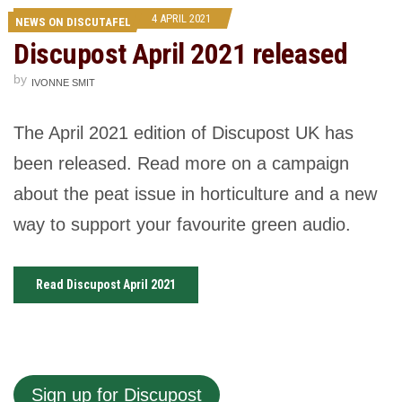
4 APRIL 2021
NEWS ON DISCUTAFEL
Discupost April 2021 released
by
IVONNE SMIT
The April 2021 edition of Discupost UK has
been released. Read more on a campaign
about the peat issue in horticulture and a new
way to support your favourite green audio.
Read Discupost April 2021
Sign up for Discupost