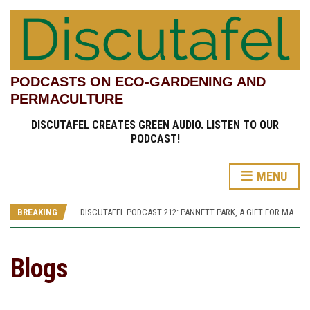
PODCASTS ON ECO-GARDENING AND
PERMACULTURE
DISCUTAFEL CREATES GREEN AUDIO. LISTEN TO OUR
PODCAST!
MENU
DISCUTAFEL PODCAST 207: WILLIAM TURNER AND HIS GARDEN (PART 1)
DISCUTAFEL PODCAST 213: PANNETT PARK, A JOURNEY THROUGH TIME AND CULTURE
BREAKING
DISCUTAFEL PODCAST 212: PANNETT PARK, A GIFT FOR MAN AND WILDLIFE
DISCUTAFEL PODCAST 208: WILLIAM TURNER AND HIS GARDEN (PART 2)
DISCUTAFEL PODCAST 207: WILLIAM TURNER AND HIS GARDEN (PART 1)
DISCUTAFEL PODCAST 213: PANNETT PARK, A JOURNEY THROUGH TIME AND CULTURE
Blogs