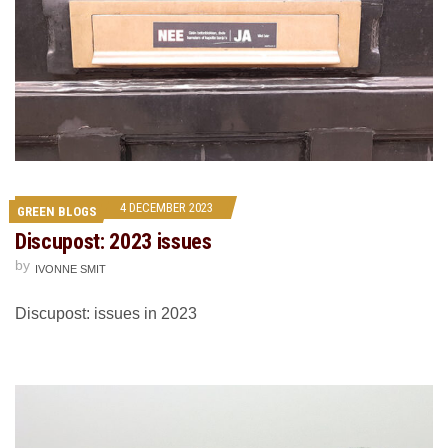
4 DECEMBER 2023
GREEN BLOGS
Discupost: 2023 issues
by
IVONNE SMIT
Discupost: issues in 2023