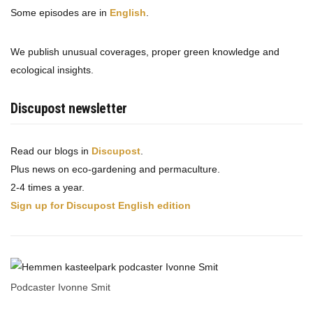
Some episodes are in
English
.
We publish unusual coverages, proper green knowledge and
ecological insights.
Discupost newsletter
Read our blogs in
Discupost
.
Plus news on eco-gardening and permaculture.
2-4 times a year.
Sign up for Discupost English edition
Podcaster Ivonne Smit