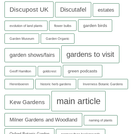
Discupost UK
Discutafel
estates
garden birds
evolution of land plants
flower bulbs
Garden Museum
Garden Organic
gardens to visit
garden shows/fairs
green podcasts
Geoff Hamilton
goldcrest
Herenboeren
historic herb gardens
Inverness Botanic Gardens
main article
Kew Gardens
Milner Gardens and Woodland
naming of plants
Oxford Botanic Garden
permaculture backgrounds