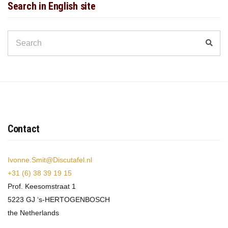
Search in English site
Search
Sear
for:
Contact
Ivonne.Smit@Discutafel.nl
+31 (6) 38 39 19 15
Prof. Keesomstraat 1
5223 GJ ‘s-HERTOGENBOSCH
the Netherlands