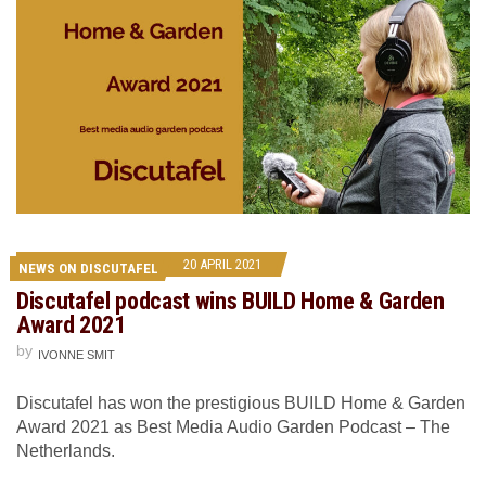
20 APRIL 2021
NEWS ON DISCUTAFEL
Discutafel podcast wins BUILD Home & Garden
Award 2021
by
IVONNE SMIT
Discutafel has won the prestigious BUILD Home & Garden
Award 2021 as Best Media Audio Garden Podcast – The
Netherlands.