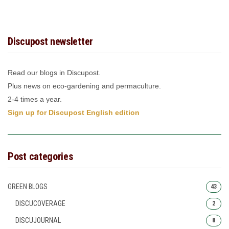
Discupost newsletter
Read our blogs in Discupost.
Plus news on eco-gardening and permaculture.
2-4 times a year.
Sign up for Discupost English edition
Post categories
GREEN BLOGS
43
DISCUCOVERAGE
2
DISCUJOURNAL
8