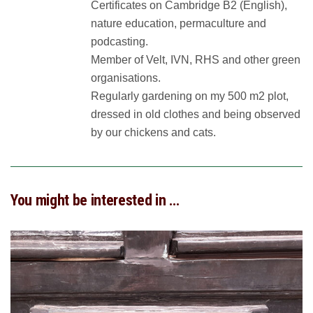
Certificates on Cambridge B2 (English),
nature education, permaculture and
podcasting.
Member of Velt, IVN, RHS and other green
organisations.
Regularly gardening on my 500 m2 plot,
dressed in old clothes and being observed
by our chickens and cats.
You might be interested in …