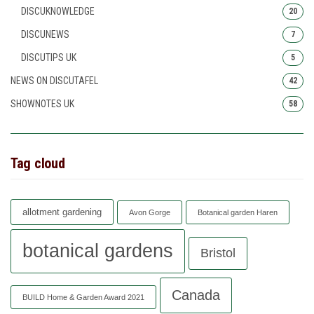
DISCUKNOWLEDGE
20
DISCUNEWS
7
DISCUTIPS UK
5
NEWS ON DISCUTAFEL
42
SHOWNOTES UK
58
Tag cloud
allotment gardening
Avon Gorge
Botanical garden Haren
botanical gardens
Bristol
Canada
BUILD Home & Garden Award 2021