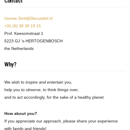
Contact
Ivonne.Smit@Discutafel.nl
+31 (6) 38 39 19 15
Prof. Keesomstraat 1
5223 GJ ‘s-HERTOGENBOSCH
the Netherlands
Why?
We wish to
inspire and entertain
you,
help you to
observe
, to think things over,
and to
act
accordingly, for the sake of a healthy planet.
How about you?
If you appreciate our approach, please share your experience
with family and friends!