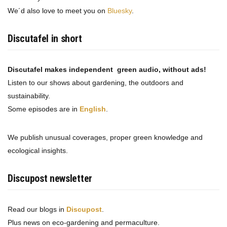
We´d also love to meet you on
Bluesky
.
Discutafel in short
Discutafel makes independent green audio, without ads!
Listen to our shows about gardening, the outdoors and
sustainability.
Some episodes are in
English
.
We publish unusual coverages, proper green knowledge and
ecological insights.
Discupost newsletter
Read our blogs in
Discupost
.
Plus news on eco-gardening and permaculture.