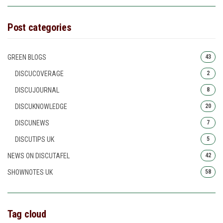
Post categories
GREEN BLOGS
43
DISCUCOVERAGE
2
DISCUJOURNAL
8
DISCUKNOWLEDGE
20
DISCUNEWS
7
DISCUTIPS UK
5
NEWS ON DISCUTAFEL
42
SHOWNOTES UK
58
Tag cloud