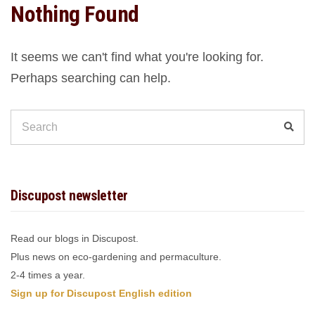
Nothing Found
It seems we can't find what you're looking for.
Perhaps searching can help.
Search
Sear
for:
Discupost newsletter
Read our blogs in Discupost.
Plus news on eco-gardening and permaculture.
2-4 times a year.
Sign up for Discupost English edition