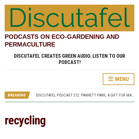
PODCASTS ON ECO-GARDENING AND
PERMACULTURE
DISCUTAFEL CREATES GREEN AUDIO. LISTEN TO OUR
PODCAST!
MENU
DISCUTAFEL PODCAST 207: WILLIAM TURNER AND HIS GARDEN (PART 1)
DISCUTAFEL PODCAST 213: PANNETT PARK, A JOURNEY THROUGH TIME AND CULTURE
BREAKING
DISCUTAFEL PODCAST 212: PANNETT PARK, A GIFT FOR MAN AND WILDLIFE
DISCUTAFEL PODCAST 208: WILLIAM TURNER AND HIS GARDEN (PART 2)
DISCUTAFEL PODCAST 207: WILLIAM TURNER AND HIS GARDEN (PART 1)
DISCUTAFEL PODCAST 213: PANNETT PARK, A JOURNEY THROUGH TIME AND CULTURE
recycling