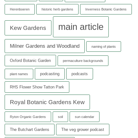
Herenboeren
historic herb gardens
Inverness Botanic Gardens
main article
Kew Gardens
Milner Gardens and Woodland
naming of plants
Oxford Botanic Garden
permaculture backgrounds
podcasting
podcasts
plant names
RHS Flower Show Tatton Park
Royal Botanic Gardens Kew
Ryton Organic Gardens
soil
sun calendar
The Butchart Gardens
The veg grower podcast