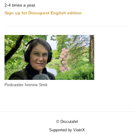
2-4 times a year.
Sign up for Discupost English edition
Podcaster Ivonne Smit
© Discutafel
Supported by ViatriX