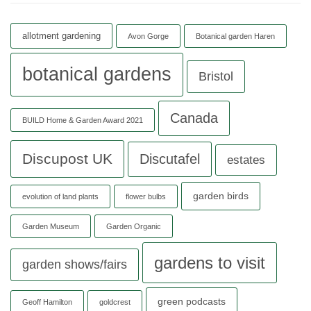
allotment gardening
Avon Gorge
Botanical garden Haren
botanical gardens
Bristol
Canada
BUILD Home & Garden Award 2021
Discupost UK
Discutafel
estates
garden birds
evolution of land plants
flower bulbs
Garden Museum
Garden Organic
gardens to visit
garden shows/fairs
green podcasts
Geoff Hamilton
goldcrest