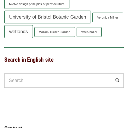
twelve design principles of permaculture
University of Bristol Botanic Garden
Veronica Milner
wetlands
William Turner Garden
witch hazel
Search in English site
Search
Sear
for: