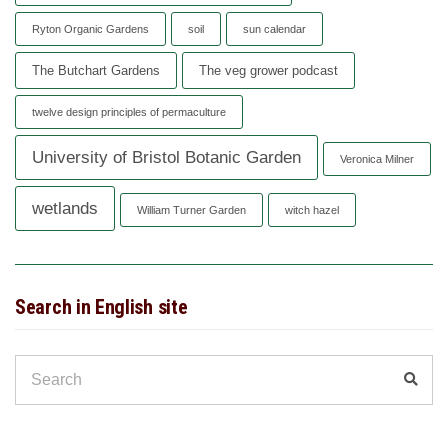
Ryton Organic Gardens
soil
sun calendar
The Butchart Gardens
The veg grower podcast
twelve design principles of permaculture
University of Bristol Botanic Garden
Veronica Milner
wetlands
William Turner Garden
witch hazel
Search in English site
Search
Sear
for: