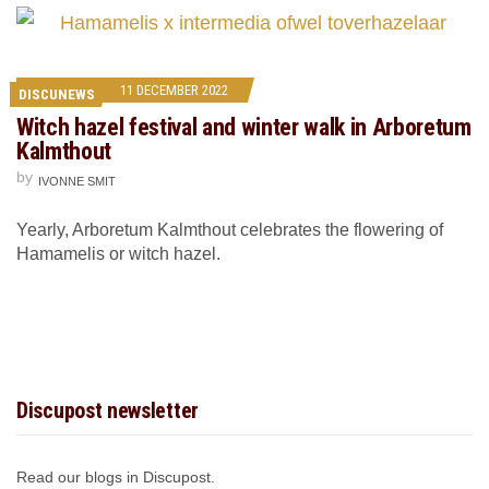
11 DECEMBER 2022
DISCUNEWS
Witch hazel festival and winter walk in Arboretum
Kalmthout
by
IVONNE SMIT
Yearly, Arboretum Kalmthout celebrates the flowering of
Hamamelis or witch hazel.
Discupost newsletter
Read our blogs in Discupost.