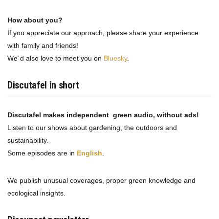
How about you?
If you appreciate our approach, please share your experience
with family and friends!
We´d also love to meet you on
Bluesky
.
Discutafel in short
Discutafel makes independent green audio, without ads!
Listen to our shows about gardening, the outdoors and
sustainability.
Some episodes are in
English
.
We publish unusual coverages, proper green knowledge and
ecological insights.