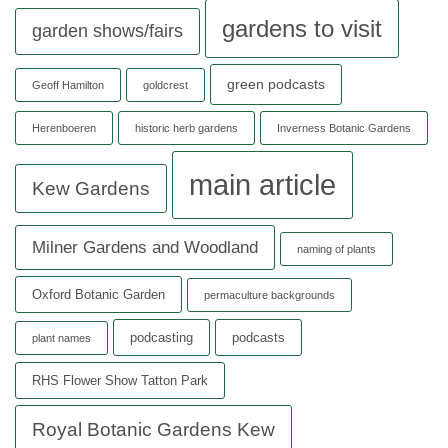
gardens to visit
garden shows/fairs
green podcasts
Geoff Hamilton
goldcrest
Herenboeren
historic herb gardens
Inverness Botanic Gardens
main article
Kew Gardens
Milner Gardens and Woodland
naming of plants
Oxford Botanic Garden
permaculture backgrounds
podcasting
podcasts
plant names
RHS Flower Show Tatton Park
Royal Botanic Gardens Kew