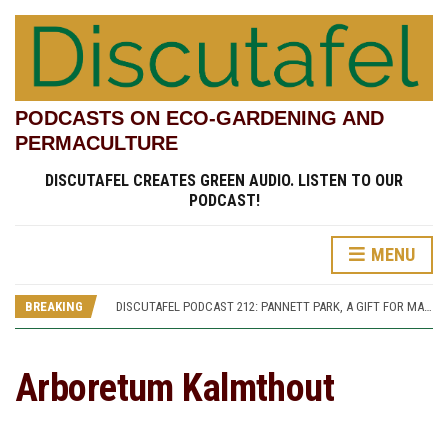
PODCASTS ON ECO-GARDENING AND
PERMACULTURE
DISCUTAFEL CREATES GREEN AUDIO. LISTEN TO OUR
PODCAST!
MENU
DISCUTAFEL PODCAST 207: WILLIAM TURNER AND HIS GARDEN (PART 1)
DISCUTAFEL PODCAST 213: PANNETT PARK, A JOURNEY THROUGH TIME AND CULTURE
BREAKING
DISCUTAFEL PODCAST 212: PANNETT PARK, A GIFT FOR MAN AND WILDLIFE
DISCUTAFEL PODCAST 208: WILLIAM TURNER AND HIS GARDEN (PART 2)
DISCUTAFEL PODCAST 207: WILLIAM TURNER AND HIS GARDEN (PART 1)
DISCUTAFEL PODCAST 213: PANNETT PARK, A JOURNEY THROUGH TIME AND CULTURE
Arboretum Kalmthout