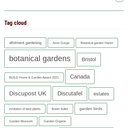
Tag cloud
allotment gardening
Avon Gorge
Botanical garden Haren
botanical gardens
Bristol
Canada
BUILD Home & Garden Award 2021
Discupost UK
Discutafel
estates
garden birds
evolution of land plants
flower bulbs
Garden Museum
Garden Organic