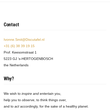
Contact
Ivonne.Smit@Discutafel.nl
+31 (6) 38 39 19 15
Prof. Keesomstraat 1
5223 GJ ‘s-HERTOGENBOSCH
the Netherlands
Why?
We wish to
inspire and entertain
you,
help you to
observe
, to think things over,
and to
act
accordingly, for the sake of a healthy planet.