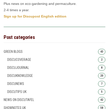
Plus news on eco-gardening and permaculture.
2-4 times a year.
Sign up for Discupost English edition
Post categories
GREEN BLOGS
43
DISCUCOVERAGE
2
DISCUJOURNAL
8
DISCUKNOWLEDGE
20
DISCUNEWS
7
DISCUTIPS UK
5
NEWS ON DISCUTAFEL
42
SHOWNOTES UK
58