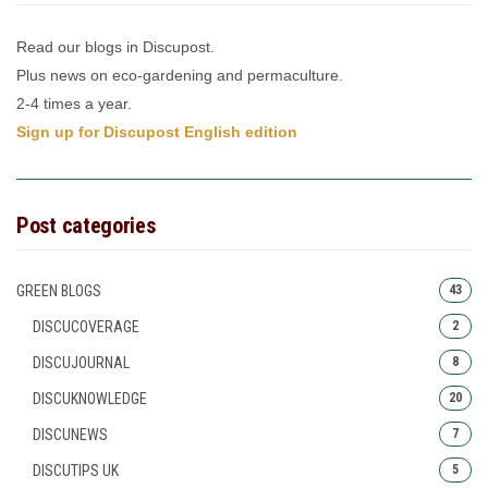
Read our blogs in Discupost.
Plus news on eco-gardening and permaculture.
2-4 times a year.
Sign up for Discupost English edition
Post categories
GREEN BLOGS
43
DISCUCOVERAGE
2
DISCUJOURNAL
8
DISCUKNOWLEDGE
20
DISCUNEWS
7
DISCUTIPS UK
5