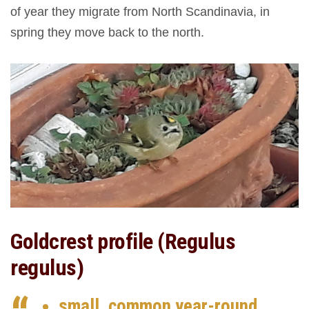
of year they migrate from North Scandinavia, in
spring they move back to the north.
Goldcrest profile (Regulus
regulus)
small, common year-round