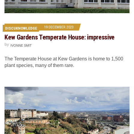
19 DECEMBER 2023
DISCUKNOWLEDGE
Kew Gardens Temperate House: impressive
by
IVONNE SMIT
The Temperate House at Kew Gardens is home to 1,500
plant species, many of them rare.