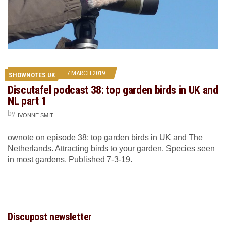
7 MARCH 2019
SHOWNOTES UK
Discutafel podcast 38: top garden birds in UK and
NL part 1
by
IVONNE SMIT
ownote on episode 38: top garden birds in UK and The
Netherlands. Attracting birds to your garden. Species seen
in most gardens. Published 7-3-19.
Discupost newsletter