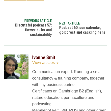
PREVIOUS ARTICLE
NEXT ARTICLE
Discutafel podcast 57:
Podcast 60: sun calendar,
flower bulbs and
goldcrest and cackling hens
sustainability
Ivonne Smit
View articles
Communication expert. Running a small
consultancy & training company, together
with my business partner.
Certificates on Cambridge B2 (English),
nature education, permaculture and
podcasting.
Member of Velt, IVN, RHS and other green