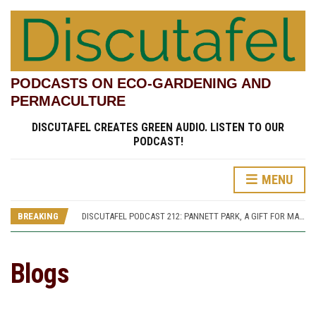
PODCASTS ON ECO-GARDENING AND
PERMACULTURE
DISCUTAFEL CREATES GREEN AUDIO. LISTEN TO OUR
PODCAST!
MENU
DISCUTAFEL PODCAST 207: WILLIAM TURNER AND HIS GARDEN (PART 1)
DISCUTAFEL PODCAST 213: PANNETT PARK, A JOURNEY THROUGH TIME AND CULTURE
DISCUTAFEL PODCAST 212: PANNETT PARK, A GIFT FOR MAN AND WILDLIFE
BREAKING
DISCUTAFEL PODCAST 208: WILLIAM TURNER AND HIS GARDEN (PART 2)
DISCUTAFEL PODCAST 207: WILLIAM TURNER AND HIS GARDEN (PART 1)
DISCUTAFEL PODCAST 213: PANNETT PARK, A JOURNEY THROUGH TIME AND CULTURE
Blogs