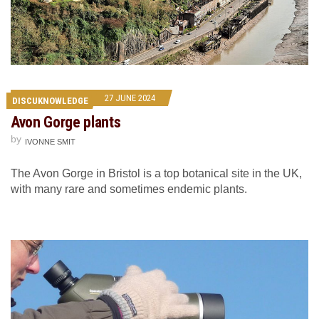
27 JUNE 2024
DISCUKNOWLEDGE
Avon Gorge plants
by
IVONNE SMIT
The Avon Gorge in Bristol is a top botanical site in the UK,
with many rare and sometimes endemic plants.