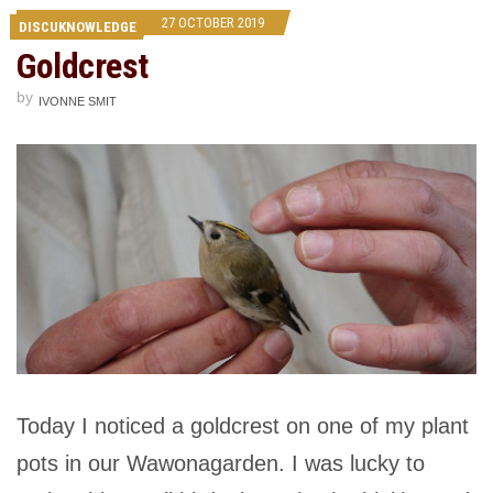
27 OCTOBER 2019
DISCUKNOWLEDGE
Goldcrest
by
IVONNE SMIT
Today I noticed a goldcrest on one of my plant
pots in our Wawonagarden. I was lucky to