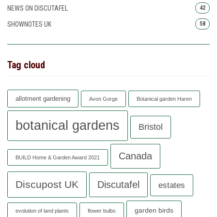
NEWS ON DISCUTAFEL
42
SHOWNOTES UK
58
Tag cloud
allotment gardening
Avon Gorge
Botanical garden Haren
botanical gardens
Bristol
Canada
BUILD Home & Garden Award 2021
Discupost UK
Discutafel
estates
garden birds
evolution of land plants
flower bulbs