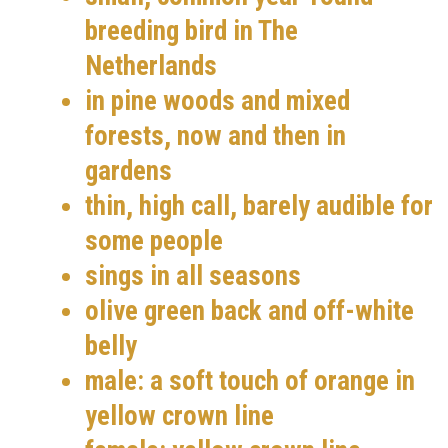
breeding bird in The
Netherlands
in pine woods and mixed
forests, now and then in
gardens
thin, high call, barely audible for
some people
sings in all seasons
olive green back and off-white
belly
male: a soft touch of orange in
yellow crown line