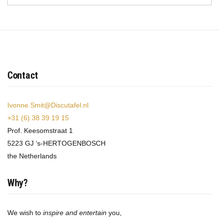
Contact
Ivonne.Smit@Discutafel.nl
+31 (6) 38 39 19 15
Prof. Keesomstraat 1
5223 GJ ‘s-HERTOGENBOSCH
the Netherlands
Why?
We wish to
inspire and entertain
you,