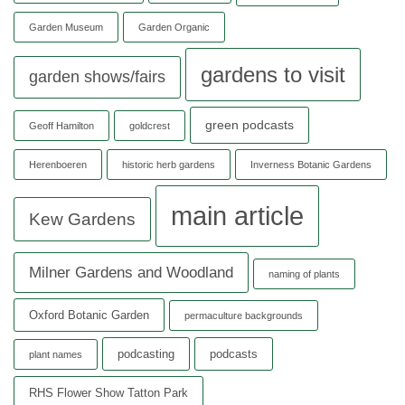
Garden Museum
Garden Organic
gardens to visit
garden shows/fairs
green podcasts
Geoff Hamilton
goldcrest
Herenboeren
historic herb gardens
Inverness Botanic Gardens
main article
Kew Gardens
Milner Gardens and Woodland
naming of plants
Oxford Botanic Garden
permaculture backgrounds
podcasting
podcasts
plant names
RHS Flower Show Tatton Park