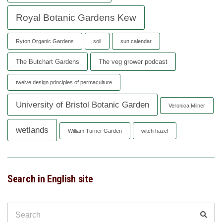
Royal Botanic Gardens Kew
Ryton Organic Gardens
soil
sun calendar
The Butchart Gardens
The veg grower podcast
twelve design principles of permaculture
University of Bristol Botanic Garden
Veronica Milner
wetlands
William Turner Garden
witch hazel
Search in English site
Search
Sear
for: