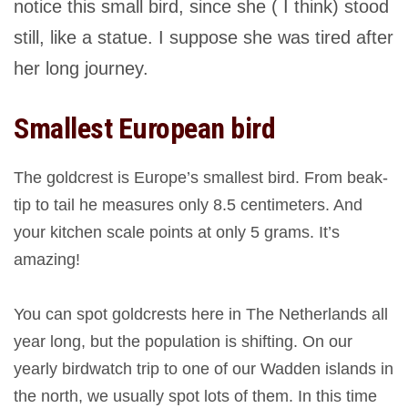
notice this small bird, since she ( I think) stood
still, like a statue. I suppose she was tired after
her long journey.
Smallest European bird
The goldcrest is Europe’s smallest bird. From beak-
tip to tail he measures only 8.5 centimeters. And
your kitchen scale points at only 5 grams. It’s
amazing!
You can spot goldcrests here in The Netherlands all
year long, but the population is shifting. On our
yearly birdwatch trip to one of our Wadden islands in
the north, we usually spot lots of them. In this time