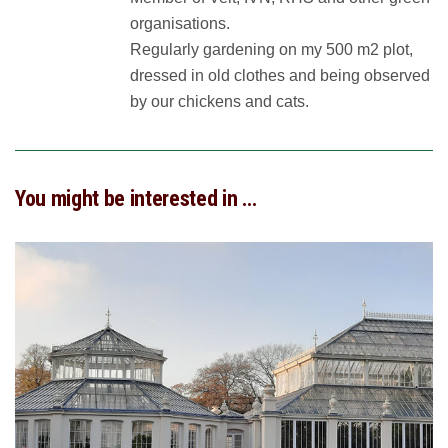
organisations.
Regularly gardening on my 500 m2 plot,
dressed in old clothes and being observed
by our chickens and cats.
You might be interested in …