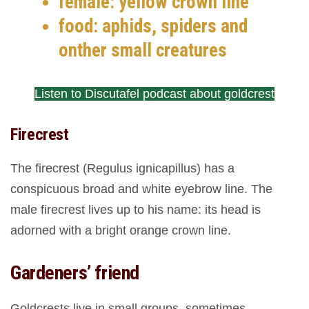
female: yellow crown line
food: aphids, spiders and
onther small creatures
Listen to Discutafel podcast about goldcrest
Firecrest
The firecrest (Regulus ignicapillus) has a
conspicuous broad and white eyebrow line. The
male firecrest lives up to his name: its head is
adorned with a bright orange crown line.
Gardeners’ friend
Goldcrests live in small groups, sometimes