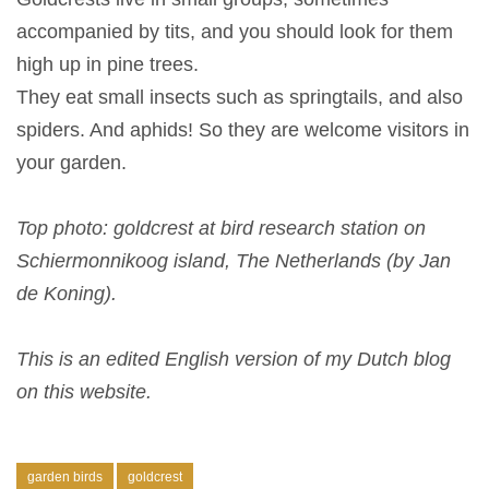
accompanied by tits, and you should look for them
high up in pine trees.
They eat small insects such as springtails, and also
spiders. And aphids! So they are welcome visitors in
your garden.
Top photo: goldcrest at bird research station on
Schiermonnikoog island, The Netherlands (by Jan
de Koning).
This is an edited English version of my Dutch blog
on this website.
garden birds
goldcrest