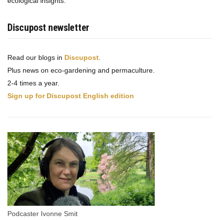
ecological insights.
Discupost newsletter
Read our blogs in
Discupost
.
Plus news on eco-gardening and permaculture.
2-4 times a year.
Sign up for Discupost English edition
Podcaster Ivonne Smit