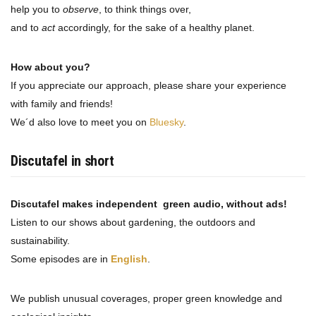
help you to
observe
, to think things over,
and to
act
accordingly, for the sake of a healthy planet.
How about you?
If you appreciate our approach, please share your experience
with family and friends!
We´d also love to meet you on
Bluesky
.
Discutafel in short
Discutafel makes independent green audio, without ads!
Listen to our shows about gardening, the outdoors and
sustainability.
Some episodes are in
English
.
We publish unusual coverages, proper green knowledge and